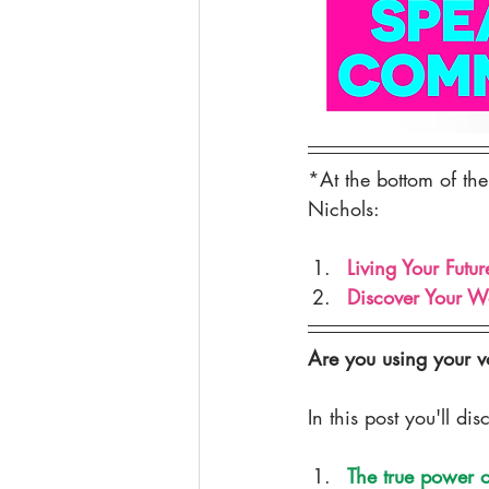
PUBLIC SPEAKING
YOGA
*At the bottom of the
Nichols:
Living Your Futur
Discover Your W
Are you using your voi
In this post you'll dis
The true power o