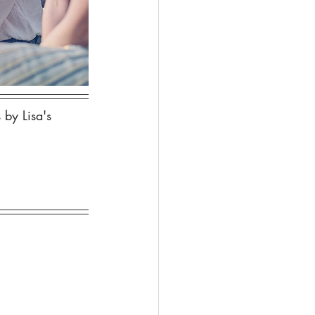
 by Lisa's 