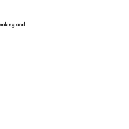
speaking and 