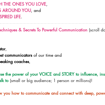
H THE ONES YOU LOVE
,
RS AROUND YOU
, and
SPIRED LIFE
.​
echniques & Secrets To Powerful Communication
 (scroll 
ator
,
est communicators
 of our time and
peaking coaches
,
se the power of your VOICE and STORY to influence, ins
lk to
 (small or big audience; 1 person or millions)!
how you how to communicate and connect with deep, powe