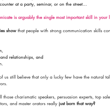
unter at a party, seminar, or on the street…
icate is arguably the single most important skill in your l
ies show
 that people with strong communication skills con
m,
 and relationships, and
h.
 us still believe that only a lucky few have the natural tal
ors.
ll those charismatic speakers, persuasion experts, top sal
rs, and master orators really 
just born that way?