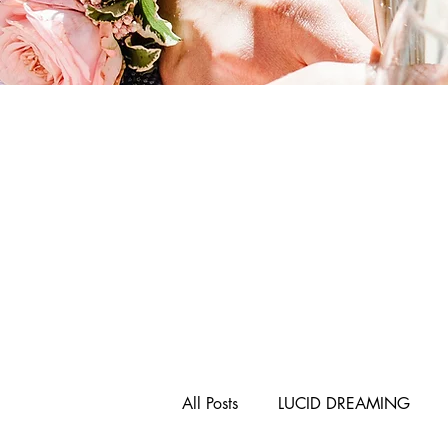
All Posts
LUCID DREAMING