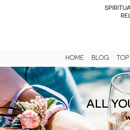
SPIRIT
RE
HOME
BLOG
TOP
ALL YO
w