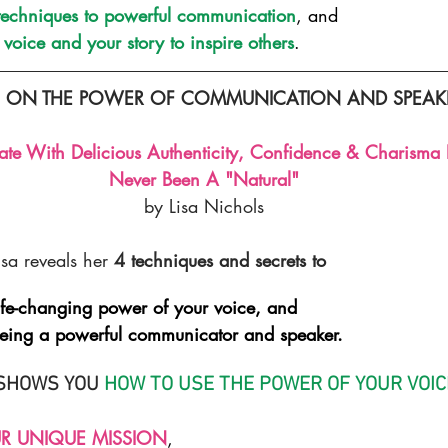
 techniques to powerful communication
, and
voice and your story to inspire others
.
G ON THE POWER OF COMMUNICATION AND SPEAKIN
 With Delicious Authenticity, Confidence & Charisma E
Never Been A "Natural"
by Lisa Nichols
isa reveals her 
4 techniques and secrets to
ife-changing power of your voice, and
ing a powerful communicator and speaker.
SHOWS YOU 
HOW TO USE THE POWER OF YOUR VOIC
R UNIQUE MISSION
,