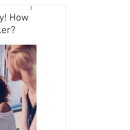
TRACTION
ry! How
ker?
HIPS
COURSE
BUNDANCE
NESS
BOOK