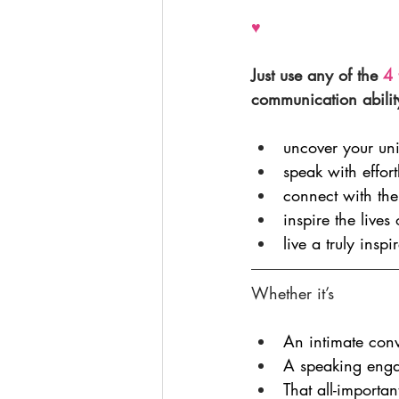
♥
Just use any of the 
4 
communication abilit
uncover your un
speak with effor
connect with the
inspire the lives
live a truly inspir
Whether it’s
An intimate conv
A speaking eng
That all-importa