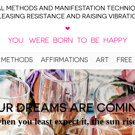
UAL METHODS AND MANIFESTATION TECHNIQ
LEASING RESISTANCE AND RAISING VIBRATI
❤
YOU WERE BORN TO BE HAPPY
 METHODS
AFFIRMATIONS
ART
FREE
~
UR DREAMS ARE COMI
hen you least expect it, the sun ris
~