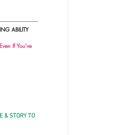
G ABILITY
ven If You’ve 
E & STORY TO