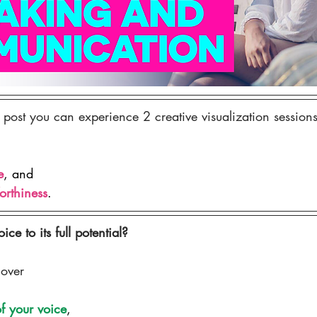
 post you can experience 2 creative visualization sessions
e
, and 
orthiness
.
ce to its full potential?
cover
f your voice
,