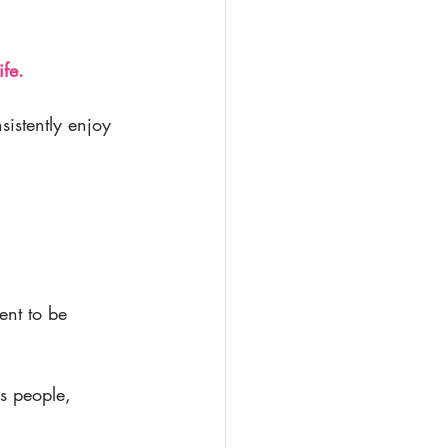
ife.
sistently enjoy
ent to be 
es people, 