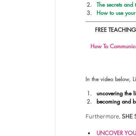
The secrets and
How to use your 
FREE TEACHIN
How To Communicate
In the video below, L
uncovering the l
becoming and be
Furthermore, 
SHE 
UNCOVER YOU