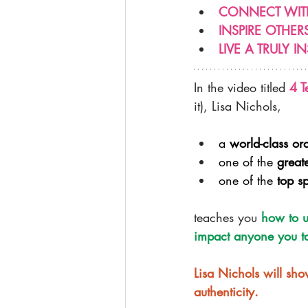
CONNECT WIT
INSPIRE OTHE
LIVE A TRULY IN
In the video titled 
4 T
it), Lisa Nichols,
a 
world-class or
one of the 
great
one of the 
top s
teaches you 
how to u
impact anyone you ta
Lisa Nichols will s
authenticity.