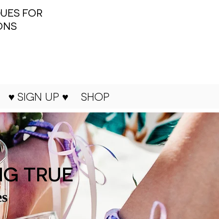
UES FOR
ONS
♥ SIGN UP ♥
SHOP
NG TRUE
es