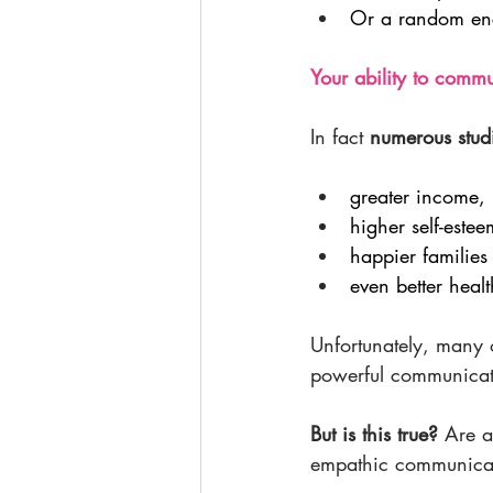
Or a random enco
Your ability to commun
In fact 
numerous stud
greater income,
higher self-estee
happier families
even better healt
Unfortunately, many of
powerful communicat
But is this true? 
Are a
empathic communicato