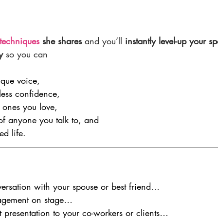
techniques
 she shares
 and you’ll 
instantly level-up your 
y
 so you can
ique voice,
tless confidence,
 ones you love,
 of anyone you talk to, and
ed life.
ersation with your spouse or best friend…
agement on stage…
nt presentation to your co-workers or clients…