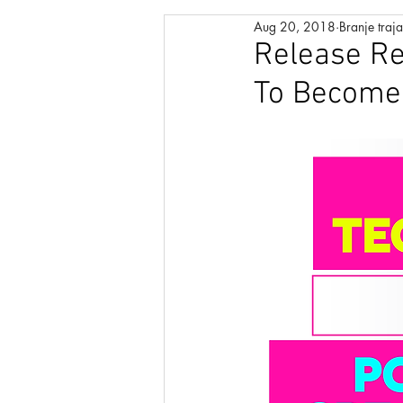
Aug 20, 2018
Branje traj
MANIFESTATION PROCESS
Release Re
To Become 
POSITIVE AFFIRMATIONS
RAPID INSTANT TRANSFORMA
MODERN LEARNING
ABU
CHAKRA HEALING
DUALI
CONSCIOUS UNCOUPLING