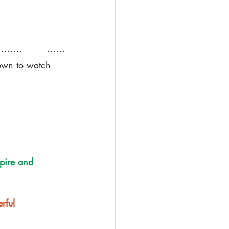
down to watch 
pire and 
rful 