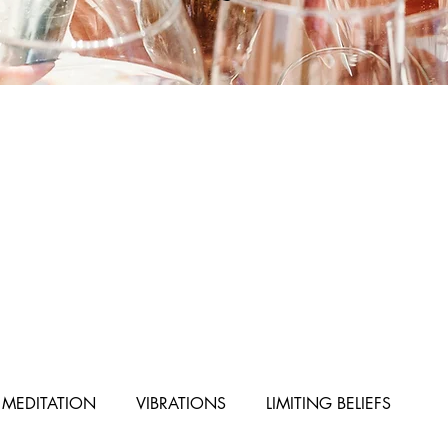
MEDITATION
VIBRATIONS
LIMITING BELIEFS