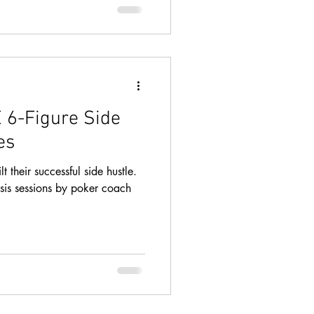
 6-Figure Side
es
 their successful side hustle.
sis sessions by poker coach