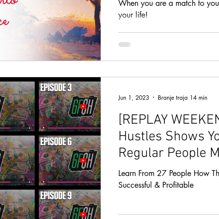
When you are a match to your 
your life!
Jun 1, 2023
Branje traja 14 min
[REPLAY WEEKEND
Hustles Shows Y
Regular People M
You Can Too!
Learn From 27 People How Th
Successful & Profitable