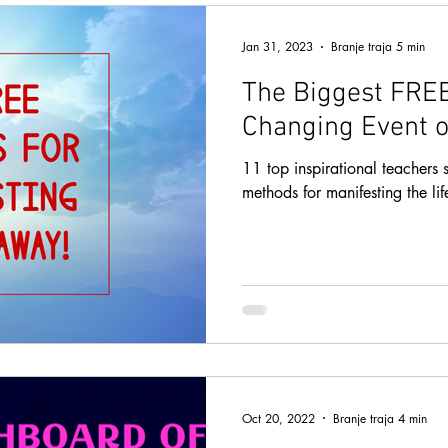
Jan 31, 2023
Branje traja 5 min
The Biggest FREE
Changing Event o
11 top inspirational teachers s
methods for manifesting the li
Oct 20, 2022
Branje traja 4 min