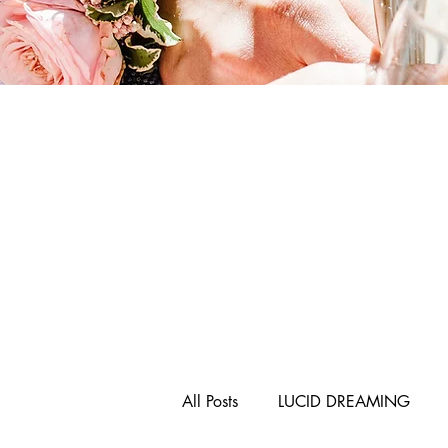
All Posts
LUCID DREAMING