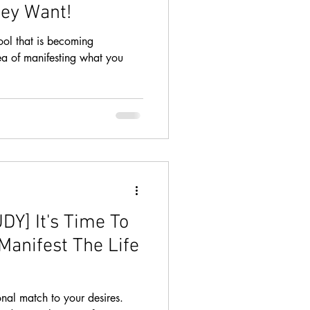
ey Want!
ool that is becoming
ea of manifesting what you
Y] It's Time To
Manifest The Life
nal match to your desires.