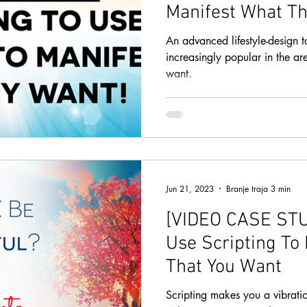
Manifest What Th
An advanced lifestyle-design t
increasingly popular in the ar
want.
Jun 21, 2023
Branje traja 3 min
[VIDEO CASE STUD
Use Scripting To 
That You Want
Scripting makes you a vibratio