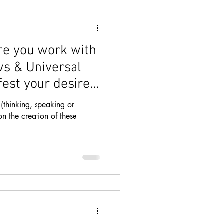
TRACTION
re you work with
ws & Universal
fest your desires
HIPS
COURSE
(thinking, speaking or
ion the creation of these
BUNDANCE
NESS
BOOK