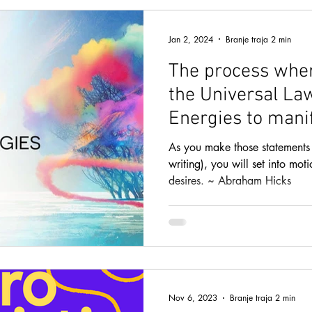
CREATIVE VISUALIZATION
INTUITION
LAW OF AT
Jan 2, 2024
Branje traja 2 min
The process whe
SEXUAL ENERGY
ENERGY MEDICINE
the Universal La
Energies to mani
TIONAL HYPN
LIFE PURPOSE
LOVE AND RELATIONS
& goals
As you make those statements 
writing), you will set into mot
desires. ~ Abraham Hicks
NDANCE BLOCKS
TOP METHODS
WEALTH AND A
TY
SPEED READING
HEALING
HEALTH AND FIT
Nov 6, 2023
Branje traja 2 min
SUBLIMINAL AUDIOS
PEAK PERFORMANCE
LIFE