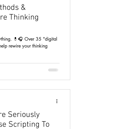
thods &
re Thinking
ything. 💊🎧 Over 35 "digital
help rewire your thinking
e Seriously
se Scripting To