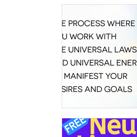
MANIFESTATION PROCESS
POSITIVE AFFIRMATIONS
RAPID INSTANT TRANSFORMA
MODERN LEARNING
ABU
CHAKRA HEALING
DUALI
CONSCIOUS UNCOUPLING