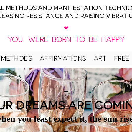
UAL METHODS AND MANIFESTATION TECHNIQ
LEASING RESISTANCE AND RAISING VIBRATI
❤
YOU WERE BORN TO BE HAPPY
 METHODS
AFFIRMATIONS
ART
FREE
~
UR DREAMS ARE COMI
hen you least expect it, the sun ris
~