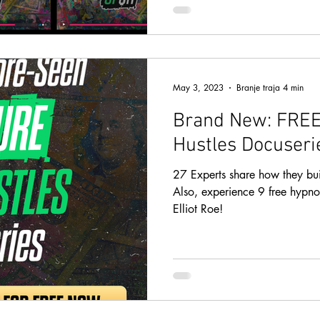
May 3, 2023
Branje traja 4 min
Brand New: FREE
Hustles Docuseri
27 Experts share how they built
Also, experience 9 free hypno
Elliot Roe!