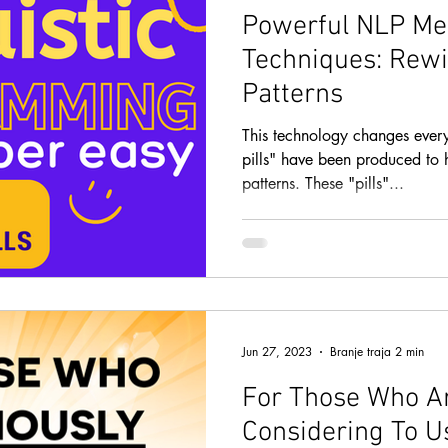
Powerful NLP Me
Techniques: Rewi
Patterns
This technology changes ever
pills" have been produced to 
patterns. These "pills"...
Jun 27, 2023
Branje traja 2 min
For Those Who Ar
Considering To U