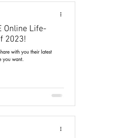
 Online Life-
f 2023!
hare with you their latest
fe you want.