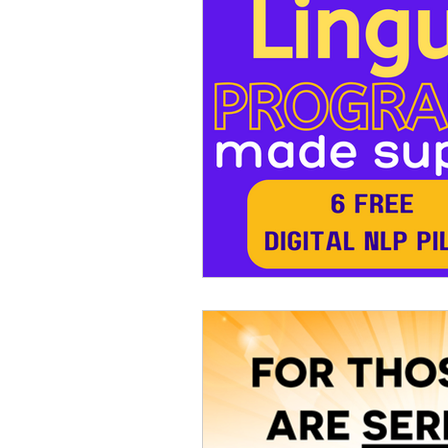
PUBLIC SPEAKING
YOGA