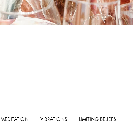
MEDITATION
VIBRATIONS
LIMITING BELIEFS