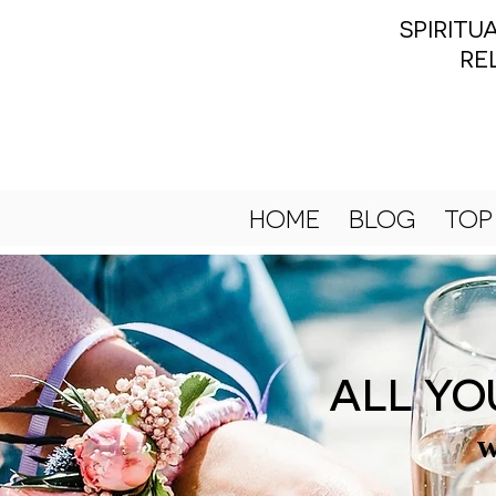
SPIRIT
RE
HOME
BLOG
TOP
ALL YO
w