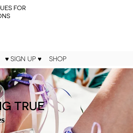
UES FOR
ONS
♥ SIGN UP ♥
SHOP
NG TRUE
es