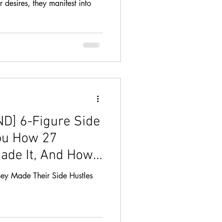
desires, they manifest into
] 6-Figure Side
ou How 27
ade It, And How
ey Made Their Side Hustles