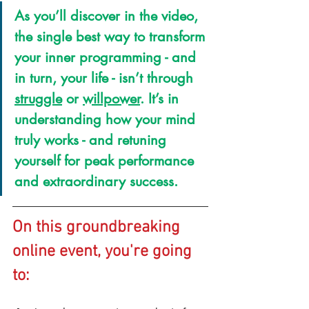
As you’ll discover in the video, 
the single best way to transform 
your inner programming - and 
in turn, your life - isn’t through 
struggle
 or 
willpower
. It’s in 
understanding how your mind 
truly works - and retuning 
yourself for peak performance 
and extraordinary success.
On this groundbreaking 
online event, you're going 
to: