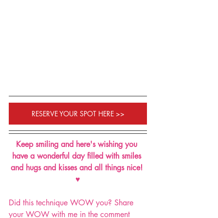
RESERVE YOUR SPOT HERE >>
Keep smiling and here's wishing you 
have a wonderful day filled with smiles 
and hugs and kisses and all things nice! 
♥
Did this technique WOW you? Share 
your WOW with me in the comment 