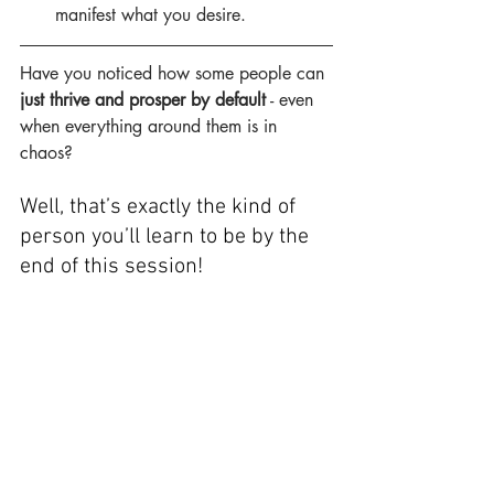
manifest what you desire.
Have you noticed how some people can 
just thrive and prosper by default
 - even 
when everything around them is in 
chaos?
Well, that’s exactly the kind of 
person you’ll learn to be by the 
end of this session!