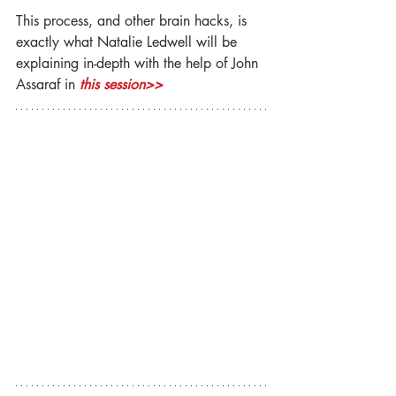
This process, and other brain hacks, is 
exactly what Natalie Ledwell will be 
explaining in-depth with the help of John 
Assaraf in 
this session>>