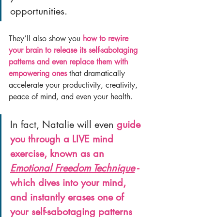
opportunities.
They’ll also show you 
how to rewire 
your brain to release its self-sabotaging 
patterns and even replace them with 
empowering ones
 that dramatically 
accelerate your productivity, creativity, 
peace of mind, and even your health.
In fact, Natalie will even 
guide 
you through a LIVE mind 
exercise, known as an 
Emotional Freedom Technique
 - 
which dives into your mind, 
and instantly erases one of 
your self-sabotaging patterns 