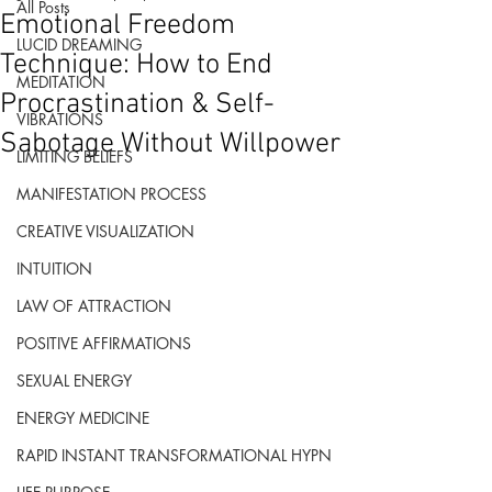
All Posts
Emotional Freedom
LUCID DREAMING
Technique: How to End
MEDITATION
Procrastination & Self-
VIBRATIONS
Sabotage Without Willpower
LIMITING BELIEFS
MANIFESTATION PROCESS
CREATIVE VISUALIZATION
INTUITION
LAW OF ATTRACTION
POSITIVE AFFIRMATIONS
SEXUAL ENERGY
ENERGY MEDICINE
RAPID INSTANT TRANSFORMATIONAL HYPN