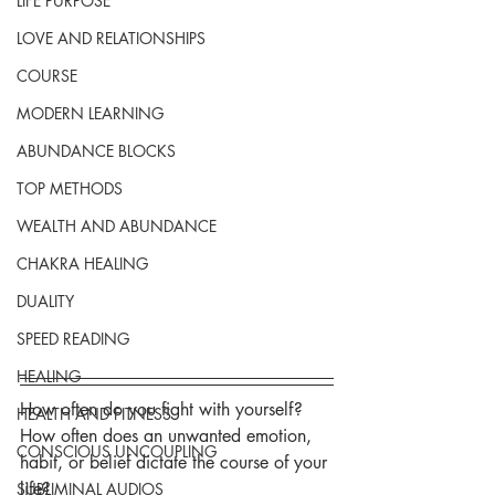
LIFE PURPOSE
LOVE AND RELATIONSHIPS
COURSE
MODERN LEARNING
ABUNDANCE BLOCKS
TOP METHODS
WEALTH AND ABUNDANCE
CHAKRA HEALING
DUALITY
SPEED READING
HEALING
How often do you fight with yourself? 
HEALTH AND FITNESS
How often does an unwanted emotion, 
CONSCIOUS UNCOUPLING
habit, or belief dictate the course of your 
life?
SUBLIMINAL AUDIOS