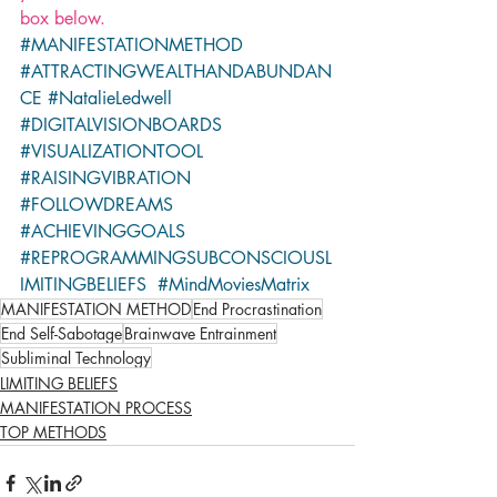
box below.
#MANIFESTATIONMETHOD
#ATTRACTINGWEALTHANDABUNDAN
CE
#NatalieLedwell
#DIGITALVISIONBOARDS
#VISUALIZATIONTOOL
#RAISINGVIBRATION
#FOLLOWDREAMS
#ACHIEVINGGOALS
#REPROGRAMMINGSUBCONSCIOUSL
IMITINGBELIEFS
#MindMoviesMatrix
MANIFESTATION METHOD
End Procrastination
End Self-Sabotage
Brainwave Entrainment
Subliminal Technology
LIMITING BELIEFS
MANIFESTATION PROCESS
TOP METHODS