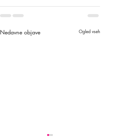
Nedavne objave
Ogled vseh