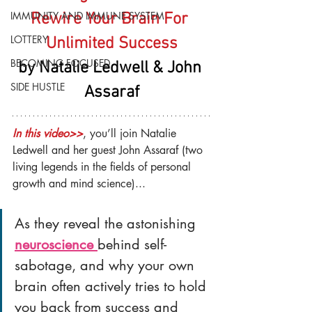
IMMUNITY AND IMMUNE SYSTEM
Rewire Your Brain For 
LOTTERY
Unlimited Success
BECOMING FOCUSED
by Natalie Ledwell & John 
SIDE HUSTLE
Assaraf
In this video>>
, you’ll join Natalie 
Ledwell and her guest John Assaraf (two 
living legends in the fields of personal 
growth and mind science)...
As they reveal the astonishing 
neuroscience 
behind self-
sabotage, and why your own 
brain often actively tries to hold 
you back from success and 