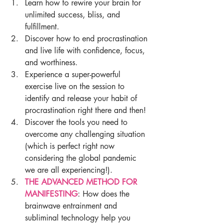
Learn how to rewire your brain for 
unlimited success, bliss, and 
fulfillment.
Discover how to end procrastination 
and live life with confidence, focus, 
and worthiness.
Experience a super-powerful 
exercise live on the session to 
identify and release your habit of 
procrastination right there and then! 
Discover the tools you need to 
overcome any challenging situation 
(which is perfect right now 
considering the global pandemic 
we are all experiencing!).
THE ADVANCED METHOD FOR 
MANIFESTING
: How does the 
brainwave entrainment and 
subliminal technology help you 