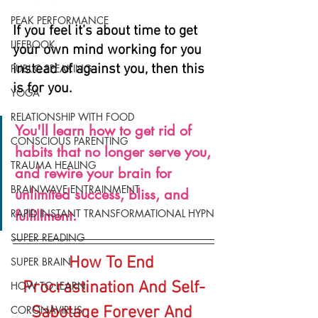
PEAK PERFORMANCE
If you feel it’s about time to get 
LIFEBOOK
your own mind working for you 
instead of against you, then this 
PUBLIC SPEAKING
is for you.
YOGA
RELATIONSHIP WITH FOOD
You'll learn how to get rid of 
CONSCIOUS PARENTING
habits that no longer serve you, 
TRAUMA HEALING
and rewire your brain for 
BRAINWAVE ENTRAINMENT
unlimited success, bliss, and 
RAPID INSTANT TRANSFORMATIONAL HYPN
fulfillment.
SUPER READING
How To End 
SUPER BRAIN
Procrastination And Self-
HOW TO LEARN
CORONAVIRUS
Sabotage Forever And 