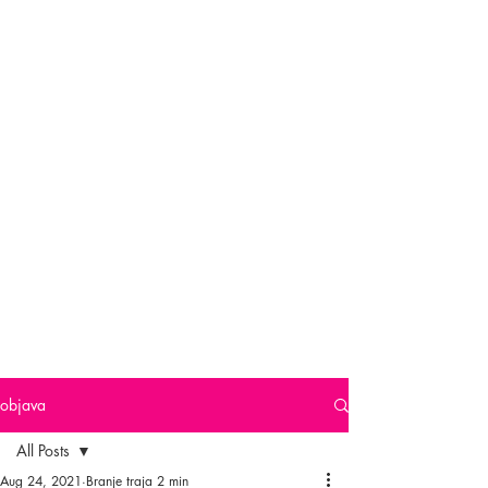
objava
All Posts
Aug 24, 2021
Branje traja 2 min