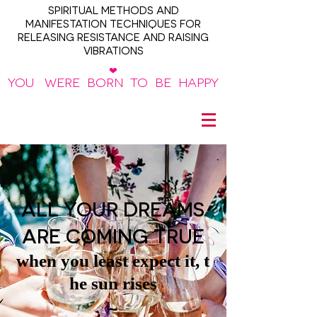
SPIRITUAL METHODS AND
MANIFESTATION TECHNIQUES FOR
RELEASING RESISTANCE AND RAISING
VIBRATIONS
❤
YOU WERE BORN TO BE HAPPY
~
ALL YOUR DREAMS
ARE COMING TRUE
when you least expect it, t
he sun rises
~