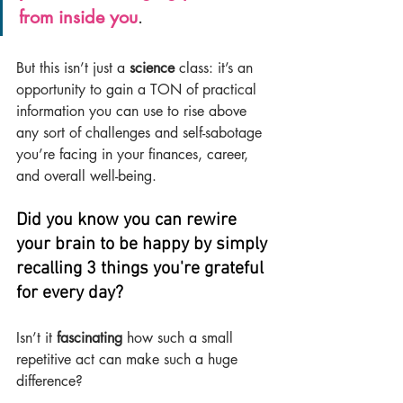
from inside you
.
But this isn’t just a 
science 
class: it’s an 
opportunity to gain a TON of practical 
information you can use to rise above 
any sort of challenges and self-sabotage 
you’re facing in your finances, career, 
and overall well-being.
Did you know you can rewire 
your brain to be happy by simply 
recalling 3 things you're grateful 
for every day?
Isn’t it 
fascinating 
how such a small 
repetitive act can make such a huge 
difference?