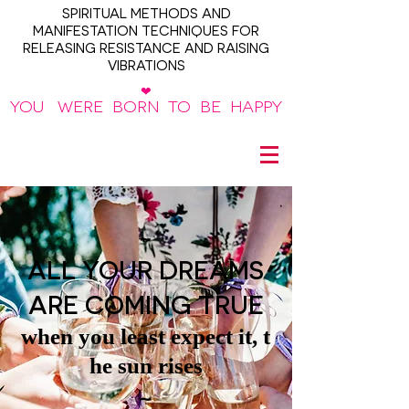
SPIRITUAL METHODS AND
MANIFESTATION TECHNIQUES FOR
RELEASING RESISTANCE AND RAISING
VIBRATIONS
❤
YOU WERE BORN TO BE HAPPY
~
ALL YOUR DREAMS
ARE COMING TRUE
when you least expect it, t
he sun rises
~