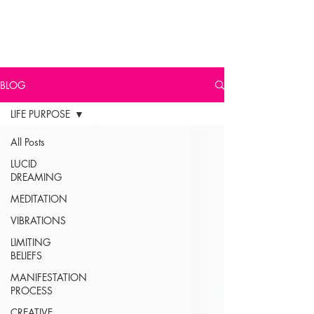
BLOG
LIFE PURPOSE
All Posts
LUCID
DREAMING
MEDITATION
VIBRATIONS
LIMITING
BELIEFS
MANIFESTATION
PROCESS
CREATIVE