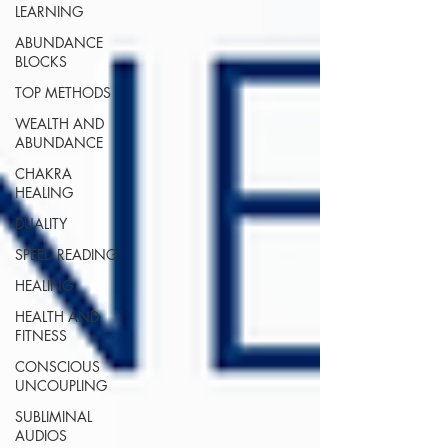
LEARNING
ABUNDANCE
BLOCKS
TOP METHODS
WEALTH AND
ABUNDANCE
CHAKRA
HEALING
DUALITY
SPEED READING
HEALING
HEALTH AND
FITNESS
CONSCIOUS
UNCOUPLING
SUBLIMINAL
AUDIOS