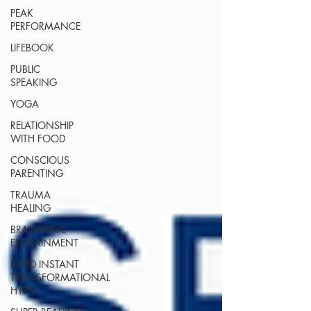
PEAK
PERFORMANCE
LIFEBOOK
PUBLIC
SPEAKING
YOGA
RELATIONSHIP
WITH FOOD
CONSCIOUS
PARENTING
TRAUMA
HEALING
BRAINWAVE
ENTRAINMENT
RAPID INSTANT
TRANSFORMATIONAL
HYPN