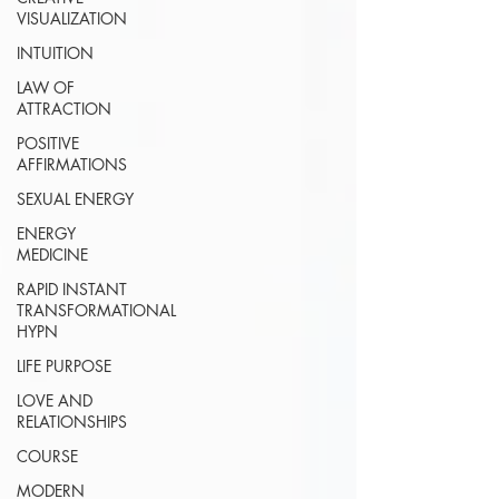
VISUALIZATION
INTUITION
LAW OF
ATTRACTION
POSITIVE
AFFIRMATIONS
SEXUAL ENERGY
ENERGY
MEDICINE
RAPID INSTANT
TRANSFORMATIONAL
HYPN
LIFE PURPOSE
LOVE AND
RELATIONSHIPS
COURSE
MODERN