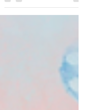
desires, they manifest into your life!