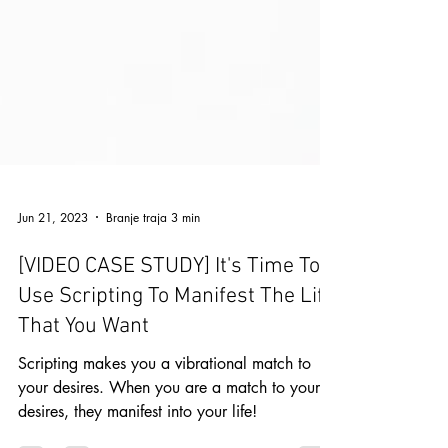
Jun 21, 2023
Branje traja 3 min
[VIDEO CASE STUDY] It's Time To
Use Scripting To Manifest The Life
That You Want
Scripting makes you a vibrational match to
your desires. When you are a match to your