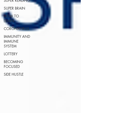
SUPER READING
SUPER BRAIN
HOW TO
LEARN
CORONAVIRUS
IMMUNITY AND
IMMUNE
SYSTEM
LOTTERY
BECOMING
FOCUSED
SIDE HUSTLE