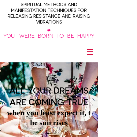
SPIRITUAL METHODS AND
MANIFESTATION TECHNIQUES FOR
RELEASING RESISTANCE AND RAISING
VIBRATIONS
❤
YOU WERE BORN TO BE HAPPY
~
ALL YOUR DREAMS
ARE COMING TRUE
when you least expect it, t
he sun rises
~