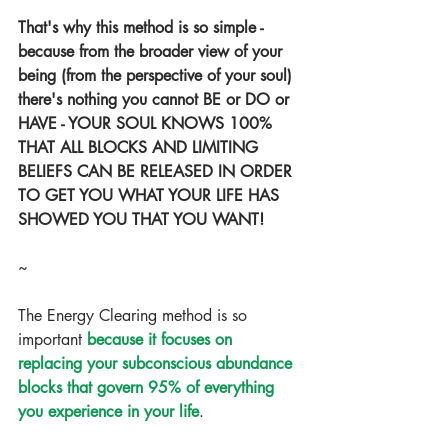
That's why this method is so simple - 
because from the broader view of your 
being (from the perspective of your soul) 
there's nothing you cannot BE or DO or 
HAVE - YOUR SOUL KNOWS 100% 
THAT ALL BLOCKS AND LIMITING 
BELIEFS CAN BE RELEASED IN ORDER 
TO GET YOU WHAT YOUR LIFE HAS 
SHOWED YOU THAT YOU WANT! 
~
The Energy Clearing method is so 
important 
because it focuses on 
replacing your subconscious abundance 
blocks that govern 95% of everything 
you experience in your life
.