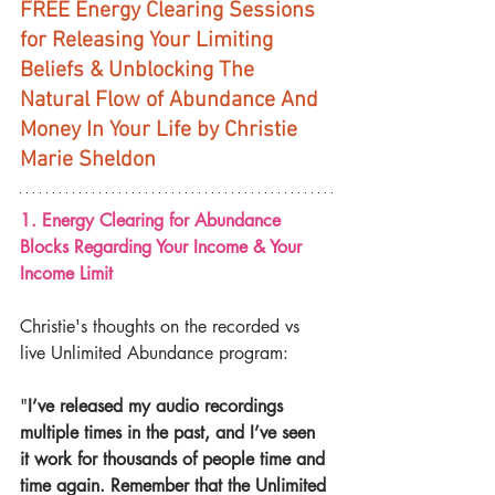
FREE Energy Clearing Sessions 
for Releasing Your Limiting 
Beliefs & Unblocking The 
Natural Flow of Abundance And 
Money In Your Life by Christie 
Marie Sheldon
1. Energy Clearing for Abundance 
Blocks Regarding Your Income & Your 
Income Limit
Christie's thoughts on the recorded vs 
live Unlimited Abundance program:
"
I’ve released my audio recordings 
multiple times in the past, and I’ve seen 
it work for thousands of people time and 
time again. Remember that the Unlimited 