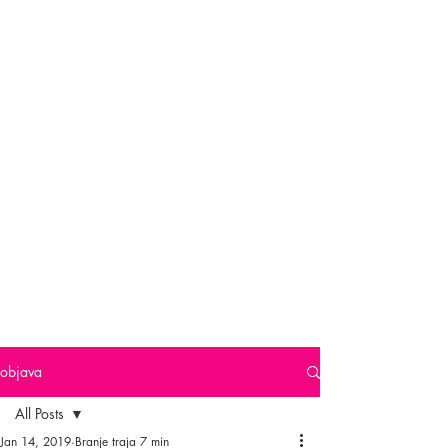
objava
All Posts
Jan 14, 2019
Branje traja 7 min