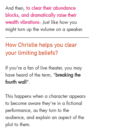
And then, 
to clear their abundance 
blocks, and dramatically raise their 
wealth vibrations
 - Just like how you 
might turn up the volume on a speaker.
How Christie helps you clear 
your limiting beliefs?
If you’re a fan of live theater, you may 
have heard of the term, "
breaking the 
fourth wall
".
This happens when a character appears 
to become aware they’re in a fictional 
performance, as they turn to the 
audience, and explain an aspect of the 
plot to them.