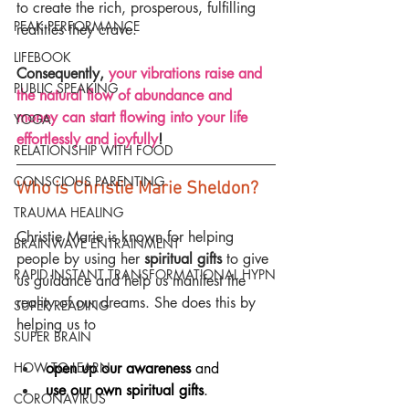
to create the rich, prosperous, fulfilling 
PEAK PERFORMANCE
realities they crave.
LIFEBOOK
Consequently, 
your vibrations raise and 
PUBLIC SPEAKING
the natural flow of abundance and 
money can start flowing into your life 
YOGA
effortlessly and joyfully
!
RELATIONSHIP WITH FOOD
CONSCIOUS PARENTING
Who is Christie Marie Sheldon?
TRAUMA HEALING
Christie Marie is known for helping 
BRAINWAVE ENTRAINMENT
people by using her 
spiritual gifts
 to give 
RAPID INSTANT TRANSFORMATIONAL HYPN
us guidance and help us manifest the 
reality of our dreams. She does this by 
SUPER READING
helping us to
SUPER BRAIN
open up our awareness
 and
HOW TO LEARN
use our own spiritual gifts
.
CORONAVIRUS