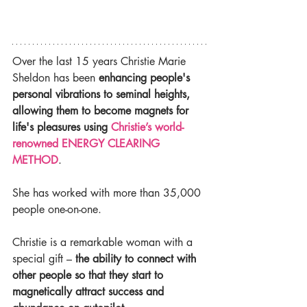
Over the last 15 years Christie Marie 
Sheldon has been 
enhancing people's 
personal vibrations to seminal heights, 
allowing them to become magnets for 
life's pleasures using 
Christie’s world-
renowned ENERGY CLEARING 
METHOD
.
She has worked with more than 35,000 
people one-on-one.
Christie is a remarkable woman with a 
special gift – 
the ability to connect with 
other people so that they start to 
magnetically attract success and 