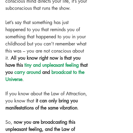
conscious mind directs your life, it’s your 
subconscious that runs the show.
Let’s say that something has just 
happened to you that reminds you of 
something that happened to you in your 
childhood but you can’t remember what 
this was – you are not conscious about 
it. 
All you know right now is that you 
have this 
tiny and unpleasant feeling
 that 
you 
carry around
 and 
broadcast to the 
Universe
.
If you know about the Law of Attraction, 
you know that 
it can only bring you 
manifestations of the same vibration
.
So, 
now you are broadcasting this 
unpleasant feeling, and the Law of 