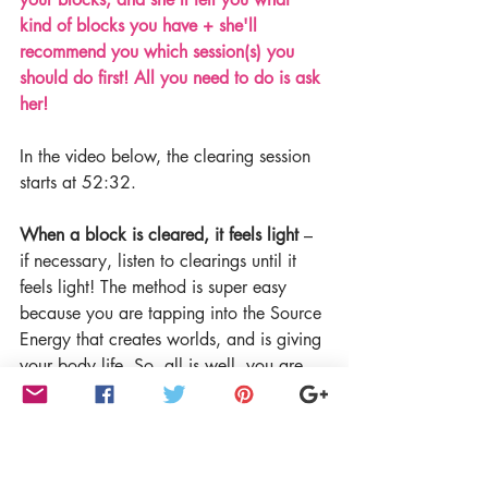
kind of blocks you have + she'll 
recommend you which session(s) you 
should do first! All you need to do is ask 
her!
In the video below, the clearing session 
starts at 52:32.
When a block is cleared, it feels light
 – 
if necessary, listen to clearings until it 
feels light! The method is super easy 
because you are tapping into the Source 
Energy that creates worlds, and is giving 
your body life. So, all is well, you are 
safe.
Enroll in the Unlimited Abundance 
program 
HERE>>