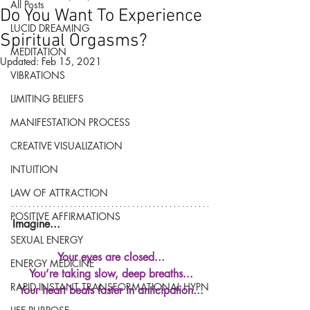
All Posts
Do You Want To Experience
LUCID DREAMING
Spiritual Orgasms?
MEDITATION
Updated:
Feb 15, 2021
VIBRATIONS
LIMITING BELIEFS
MANIFESTATION PROCESS
CREATIVE VISUALIZATION
INTUITION
LAW OF ATTRACTION
POSITIVE AFFIRMATIONS
Imagine...
SEXUAL ENERGY
Your eyes are closed...
ENERGY MEDICINE
You’re taking slow, deep breaths...
RAPID INSTANT TRANSFORMATIONAL HYPN
Your heart beats faster in anticipation...