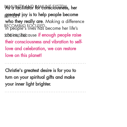
IMMUNITY AND IMMUNE SYSTEM
As a facilitator for consciousness, her 
greatest joy is to help people become 
LOTTERY
who they really are
. Making a difference 
BECOMING FOCUSED
in people's lives has become her life’s 
choice, because 
if enough people raise 
SIDE HUSTLE
their consciousness and vibration to self-
love and celebration, we can restore 
love on this planet!
Christie's greatest desire is for you to 
turn on your spiritual gifts and make 
your inner light brighter.