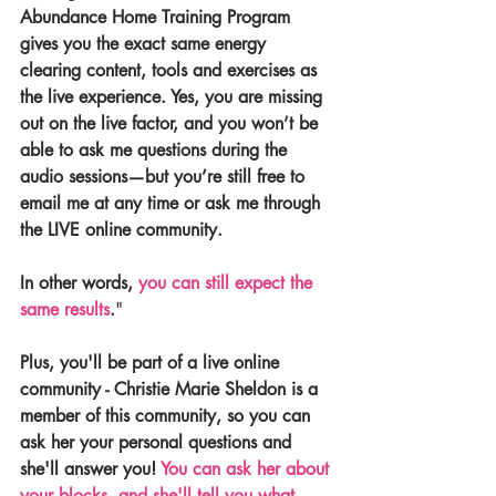
Abundance Home Training Program 
gives you the exact same energy 
clearing content, tools and exercises as 
the live experience. Yes, you are missing 
out on the live factor, and you won’t be 
able to ask me questions during the 
audio sessions—but you’re still free to 
email me at any time or ask me through 
the LIVE online community.
In other words, 
you can still expect the 
same results
.
"
Plus, you'll be part of a live online 
community - Christie Marie Sheldon is a 
member of this community, so you can 
ask her your personal questions and 
she'll answer you! 
You can ask her about 
your blocks, and she'll tell you what 