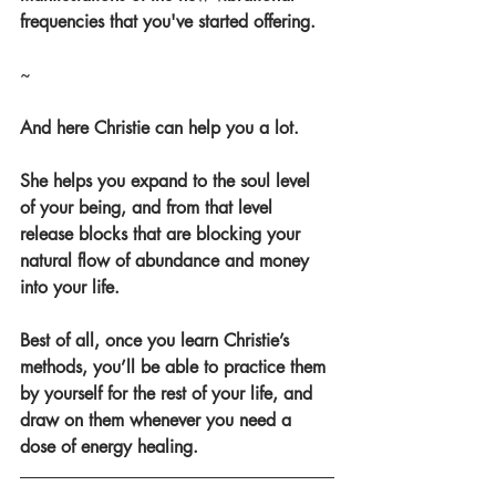
frequencies that you've started offering.
~
And here Christie can help you a lot.
She helps you expand to the soul level 
of your being, and from that level 
release blocks that are blocking your 
natural flow of abundance and money 
into your life.
Best of all, once you learn Christie’s 
methods, you’ll be able to practice them 
by yourself for the rest of your life, and 
draw on them whenever you need a 
dose of energy healing.