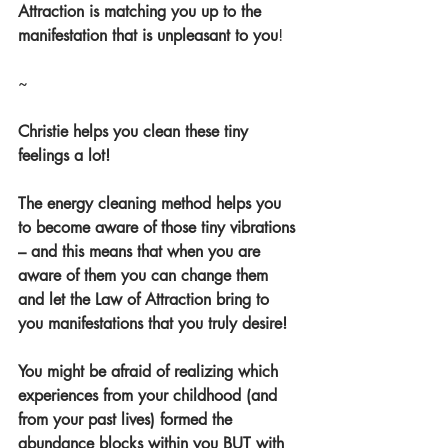
Attraction is matching you up to the 
manifestation that is unpleasant to you
!
~
Christie helps you clean these tiny 
feelings a lot!
The energy cleaning method helps you 
to become aware of those tiny vibrations 
– and this means that when you are 
aware of them you can change them 
and let the Law of Attraction bring to 
you manifestations that you truly desire!
You might be afraid of realizing which 
experiences from your childhood (and 
from your past lives) formed the 
abundance blocks within you BUT with 