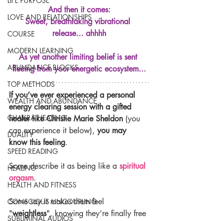
LIFE PURPOSE
And then it comes:
LOVE AND RELATIONSHIPS
Sweet, breathtaking vibrational 
release... ahhhh
COURSE
MODERN LEARNING
As yet another limiting belief is sent 
ABUNDANCE BLOCKS
fleeing from your energetic ecosystem...
TOP METHODS
If you’ve ever experienced a personal 
WEALTH AND ABUNDANCE
energy clearing session with a gifted 
CHAKRA HEALING
healer like Christie Marie Sheldon
 (you 
can experience it below), 
you may 
DUALITY
know this feeling
.
SPEED READING
Some describe it as being like a 
spiritual 
HEALING
orgasm
.
HEALTH AND FITNESS
Some say it makes them feel 
CONSCIOUS UNCOUPLING
"
weightless
", knowing they’re finally free 
SUBLIMINAL AUDIOS