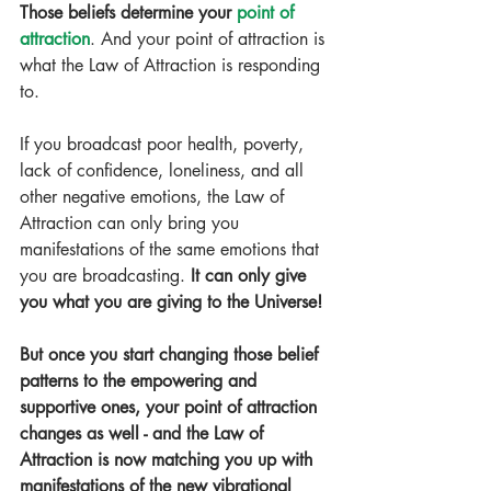
Those beliefs determine your 
point of 
attraction
. And your point of attraction is 
what the Law of Attraction is responding 
to.
If you broadcast poor health, poverty, 
lack of confidence, loneliness, and all 
other negative emotions, the Law of 
Attraction can only bring you 
manifestations of the same emotions that 
you are broadcasting. 
It can only give 
you what you are giving to the Universe!
But once you start changing those belief 
patterns to the empowering and 
supportive ones, your point of attraction 
changes as well - and the Law of 
Attraction is now matching you up with 
manifestations of the new vibrational 