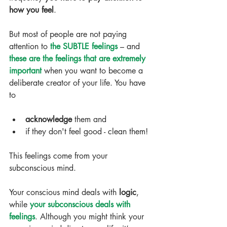
how you feel
.
But most of people are not paying 
attention to 
the SUBTLE feelings
 – and 
these are the feelings that are extremely 
important
 when you want to become a 
deliberate creator of your life. You have 
to
​ 
acknowledge 
them and  
if they don't feel good - clean them! 
This feelings come from your 
subconscious mind.
Your conscious mind deals with 
logic
, 
while 
your subconscious deals with 
feelings
. Although you might think your 