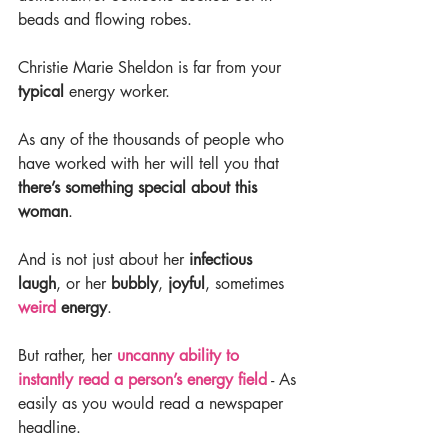
beads and flowing robes.
Christie Marie Sheldon is far from your 
typical 
energy worker.
As any of the thousands of people who 
have worked with her will tell you that 
there’s something special about this 
woman
.
And is not just about her 
infectious 
laugh
, or her 
bubbly
, 
joyful
, sometimes 
weird
 energy
.
But rather, her 
uncanny ability to 
instantly read a person’s energy field
 - As 
easily as you would read a newspaper 
headline.