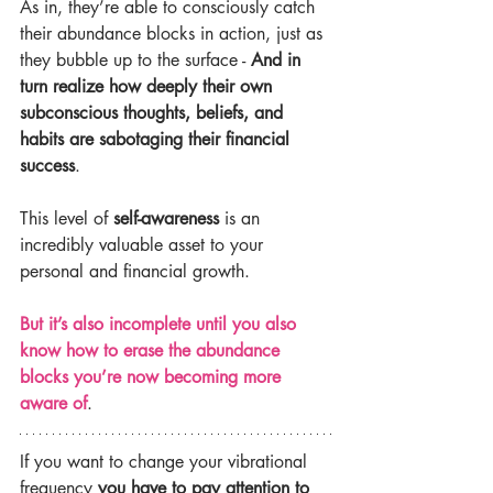
As in, they’re able to consciously catch 
their abundance blocks in action, just as 
they bubble up to the surface - 
And in 
turn realize how deeply their own 
subconscious thoughts, beliefs, and 
habits are sabotaging their financial 
success
.
This level of 
self-awareness
 is an 
incredibly valuable asset to your 
personal and financial growth.
But it’s also incomplete until you also 
know how to erase the abundance 
blocks you’re now becoming more 
aware of
.
If you want to change your vibrational 
frequency
 you have to pay attention to 