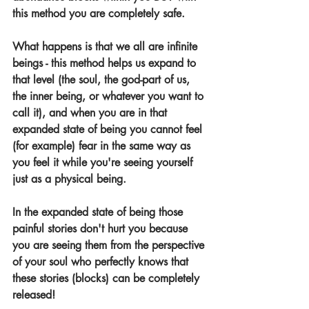
this method you are completely safe.
What happens is that we all are infinite 
beings - this method helps us expand to 
that level (the soul, the god-part of us, 
the inner being, or whatever you want to 
call it), and when you are in that 
expanded state of being you cannot feel 
(for example) fear in the same way as 
you feel it while you're seeing yourself 
just as a physical being.
In the expanded state of being those 
painful stories don't hurt you because 
you are seeing them from the perspective 
of your soul who perfectly knows that 
these stories (blocks) can be completely 
released!