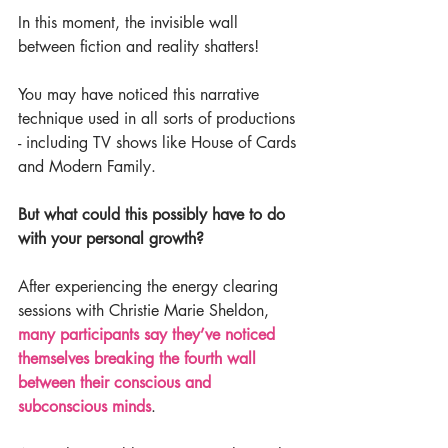
In this moment, the invisible wall 
between fiction and reality shatters!
You may have noticed this narrative 
technique used in all sorts of productions 
- including TV shows like House of Cards 
and Modern Family.
But what could this possibly have to do 
with your personal growth?
After experiencing the energy clearing 
sessions with Christie Marie Sheldon, 
many participants say they’ve noticed 
themselves breaking the fourth wall 
between their conscious and 
subconscious minds
.