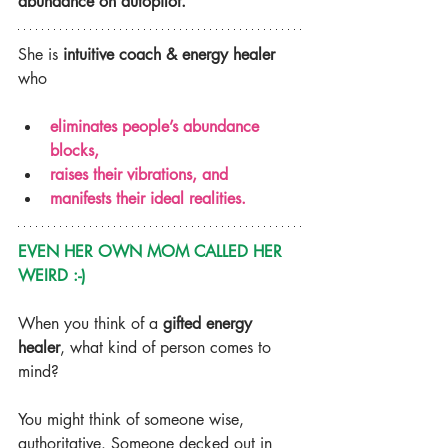
abundance on autopilot.
She is 
intuitive coach & energy healer
who
eliminates people’s abundance 
blocks,
raises their vibrations, and
manifests their ideal realities.
EVEN HER OWN MOM CALLED HER 
WEIRD :-)
When you think of a 
gifted energy 
healer
, what kind of person comes to 
mind?
You might think of someone wise, 
authoritative. Someone decked out in 