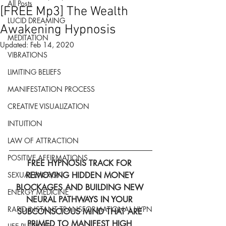
All Posts
[FREE Mp3] The Wealth
LUCID DREAMING
Awakening Hypnosis
MEDITATION
Updated:
Feb 14, 2020
VIBRATIONS
LIMITING BELIEFS
MANIFESTATION PROCESS
CREATIVE VISUALIZATION
INTUITION
LAW OF ATTRACTION
POSITIVE AFFIRMATIONS
FREE HYPNOSIS TRACK FOR 
REMOVING HIDDEN MONEY 
SEXUAL ENERGY
BLOCKAGES AND BUILDING NEW 
ENERGY MEDICINE
NEURAL PATHWAYS IN YOUR 
RAPID INSTANT TRANSFORMATIONAL HYPN
SUBCONSCIOUS MIND THAT ARE 
PRIMED TO MANIFEST HIGH 