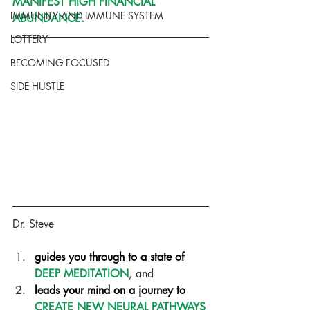
MANIFEST HIGH FINANCIAL 
IMMUNITY AND IMMUNE SYSTEM
ABUNDANCE.
LOTTERY
BECOMING FOCUSED
SIDE HUSTLE
Dr. Steve
guides you through to a state of 
DEEP MEDITATION
, and  
leads your mind on a journey to 
CREATE NEW NEURAL PATHWAYS