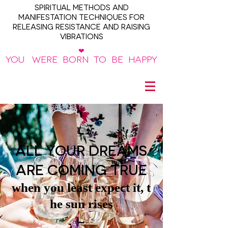
SPIRITUAL METHODS AND
MANIFESTATION TECHNIQUES FOR
RELEASING RESISTANCE AND RAISING
VIBRATIONS
❤
YOU WERE BORN TO BE HAPPY
~
ALL YOUR DREAMS
ARE COMING TRUE
when you least expect it, t
he sun rises
~