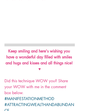
Keep smiling and here's wishing you 
have a wonderful day filled with smiles 
and hugs and kisses and all things nice! 
♥
Did this technique WOW you? Share 
your WOW with me in the comment 
box below.
#MANIFESTATIONMETHOD
#ATTRACTINGWEALTHANDABUNDAN
CE