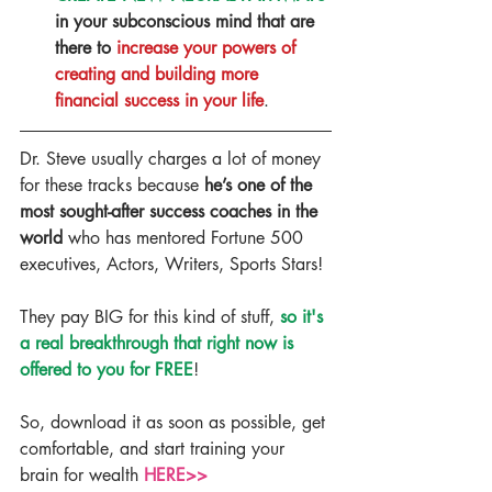
in your subconscious mind that are 
there to 
increase your powers of 
creating and building more 
financial success in your life
. 
Dr. Steve usually charges a lot of money 
for these tracks because 
he’s one of the 
most sought-after success coaches in the 
world
 who has mentored Fortune 500 
executives, Actors, Writers, Sports Stars!
They pay BIG for this kind of stuff, 
so it's 
a real breakthrough that right now is 
offered to you for FREE
!
So, download it as soon as possible, get 
comfortable, and start training your 
brain for wealth 
HERE>>