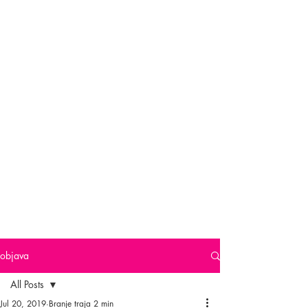
objava
All Posts
Jul 20, 2019
Branje traja 2 min