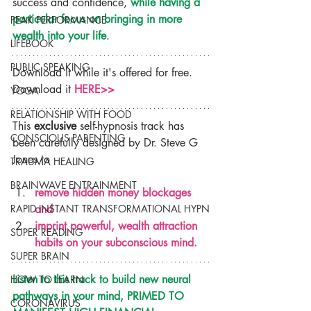
success and confidence, 
while having a 
particular focus on bringing in more 
PEAK PERFORMANCE
wealth into your life
.
LIFEBOOK
PUBLIC SPEAKING
Download it while it's offered for free. 
Download it 
HERE>>
YOGA
RELATIONSHIP WITH FOOD
This 
exclusive 
self-hypnosis track has 
CONSCIOUS PARENTING
been carefully designed by Dr. Steve G 
Jones to
TRAUMA HEALING
BRAINWAVE ENTRAINMENT
remove hidden money blockages 
and
RAPID INSTANT TRANSFORMATIONAL HYPN
imprint powerful, wealth attraction 
SUPER READING
habits on your subconscious mind.
SUPER BRAIN
Listen to this track to build new neural 
HOW TO LEARN
pathways in your mind, PRIMED TO 
CORONAVIRUS