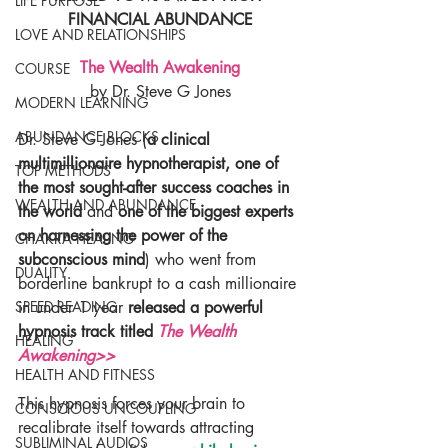
LIFE PURPOSE
FINANCIAL ABUNDANCE
LOVE AND RELATIONSHIPS
The Wealth Awakening
COURSE
by Dr. Steve G Jones
MODERN LEARNING
ABUNDANCE BLOCKS
Dr. Steve G Jones (
a clinical 
multimillionaire hypnotherapist, one of 
TOP METHODS
the most sought-after success coaches in 
WEALTH AND ABUNDANCE
the world 
and
 one of the biggest experts 
on harnessing the power of the 
CHAKRA HEALING
subconscious mind
) who went from 
DUALITY
borderline bankrupt to a cash millionaire 
in under 1 year 
released a powerful 
SPEED READING
hypnosis track titled 
The Wealth 
HEALING
Awakening>>
HEALTH AND FITNESS
This hypnosis forces your brain to 
CONSCIOUS UNCOUPLING
recalibrate itself towards attracting 
SUBLIMINAL AUDIOS