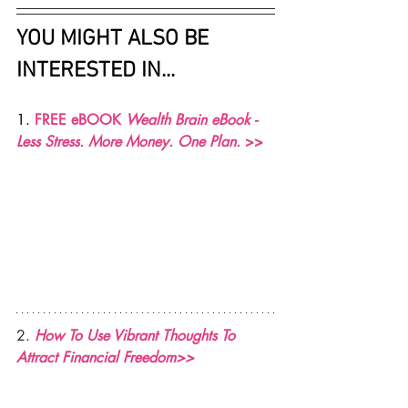
YOU MIGHT ALSO BE 
INTERESTED IN...
1. 
FREE eBOOK 
Wealth Brain eBook - 
Less Stress. More Money. One Plan. 
>>
2. 
How To Use Vibrant Thoughts To 
Attract Financial Freedom>>