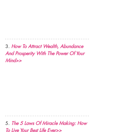
3. 
How To Attract Wealth, Abundance 
And Prosperity With The Power Of Your 
Mind>>
5. 
The 5 Laws Of Miracle Making: How 
To Live Your Best Life Ever>>