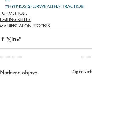
#HYPNOSISFORWEALTHATTRACTIOB
TOP METHODS
LIMITING BELIEFS
MANIFESTATION PROCESS
Nedavne objave
Ogled vseh