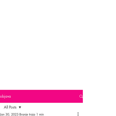
objava
All Posts
Jan 30, 2023
Branje traja 1 min