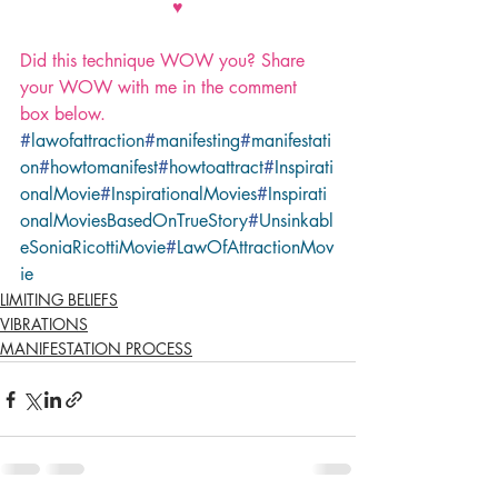
♥
Did this technique WOW you? Share 
your WOW with me in the comment 
box below.
#
lawofattraction
#
manifesting
#
manifestati
on
#
howtomanifest
#
howtoattract
#
Inspirati
onalMovie
#
InspirationalMovies
#
Inspirati
onalMoviesBasedOnTrueStory
#
Unsinkabl
eSoniaRicottiMovie
#
LawOfAttractionMov
ie
LIMITING BELIEFS
VIBRATIONS
MANIFESTATION PROCESS