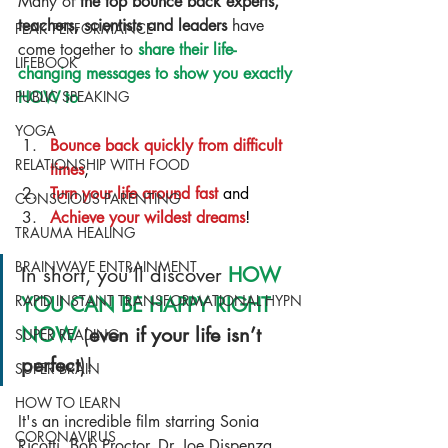
Many of 
the top bounce back experts, 
teachers, scientists and leaders
 have 
PEAK PERFORMANCE
come together to 
share their life-
LIFEBOOK
changing messages to show you exactly 
PUBLIC SPEAKING
HOW to
YOGA
Bounce back quickly from difficult 
RELATIONSHIP WITH FOOD
times
,
Turn your life around fast
 and
CONSCIOUS PARENTING
Achieve your wildest dreams
!
TRAUMA HEALING
BRAINWAVE ENTRAINMENT
In short, you’ll discover 
HOW 
RAPID INSTANT TRANSFORMATIONAL HYPN
YOU CAN BE HAPPY RIGHT 
NOW
 (
even if your life isn’t 
SUPER READING
perfect
)!
SUPER BRAIN
HOW TO LEARN
It's an incredible film starring Sonia 
CORONAVIRUS
Ricotti, Bob Proctor, Dr. Joe Dispenza, 