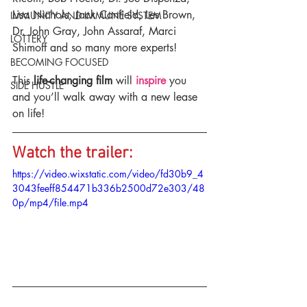
Lisa Nichols, Jack Canfield, Les Brown, 
IMMUNITY AND IMMUNE SYSTEM
Dr. John Gray, John Assaraf, Marci 
LOTTERY
Shimoff and so many more experts!
BECOMING FOCUSED
This 
life-changing film
 will 
inspire
 you 
SIDE HUSTLE
and you’ll walk away with a new lease 
on life!
Watch the trailer:
https://video.wixstatic.com/video/fd30b9_4
3043feeff854471b336b2500d72e303/48
0p/mp4/file.mp4