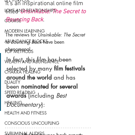
LIFE PURPOSE
It’s an inspirational online film 
LOVE AND RELATIONSHIPS
titled 
Unsinkable: The Secret to 
Bouncing Back
. 
COURSE
MODERN LEARNING
The reviews for 
Unsinkable: The Secret 
ABUNDANCE BLOCKS
to Bouncing Back 
have been 
phenomenal.
TOP METHODS
In fact, this film has been 
WEALTH AND ABUNDANCE
selected by many 
film festivals 
CHAKRA HEALING
around the world
 and has 
DUALITY
been 
nominated for several 
SPEED READING
awards
 (including 
Best 
HEALING
Documentary
):
HEALTH AND FITNESS
CONSCIOUS UNCOUPLING
SUBLIMINAL AUDIOS