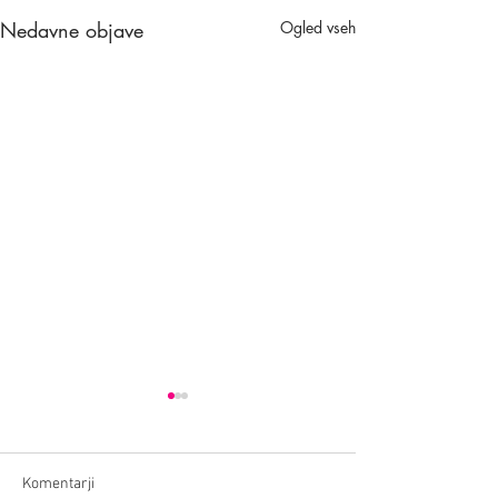
Nedavne objave
Ogled vseh
Komentarji