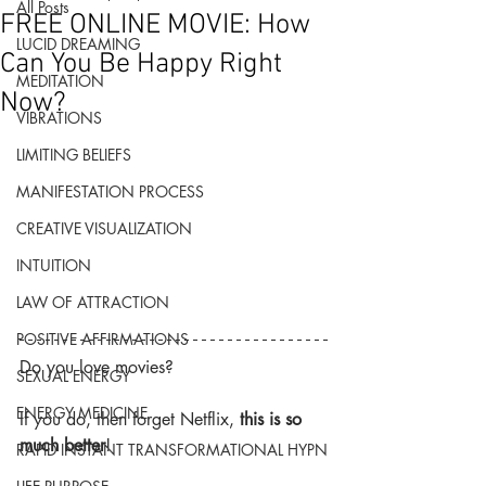
All Posts
FREE ONLINE MOVIE: How
LUCID DREAMING
Can You Be Happy Right
MEDITATION
Now?
VIBRATIONS
LIMITING BELIEFS
MANIFESTATION PROCESS
CREATIVE VISUALIZATION
INTUITION
LAW OF ATTRACTION
POSITIVE AFFIRMATIONS
Do you love movies?
SEXUAL ENERGY
ENERGY MEDICINE
If you do, then forget Netflix, 
this is so 
much better
!
RAPID INSTANT TRANSFORMATIONAL HYPN