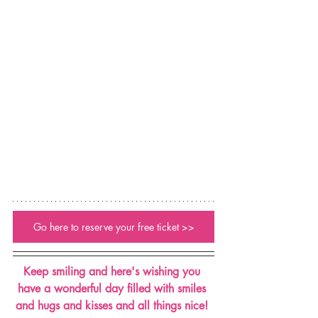
Go here to reserve your free ticket >>
Keep smiling and here's wishing you 
have a wonderful day filled with smiles 
and hugs and kisses and all things nice! 