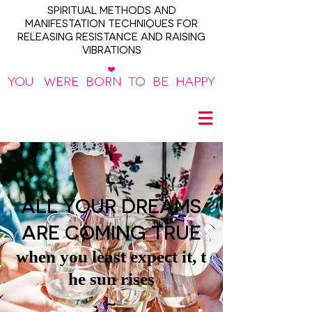
SPIRITUAL METHODS AND
MANIFESTATION TECHNIQUES FOR
RELEASING RESISTANCE AND RAISING
VIBRATIONS
❤
YOU WERE BORN TO BE HAPPY
~
ALL YOUR DREAMS
ARE COMING TRUE
when you least expect it, t
he sun rises
~