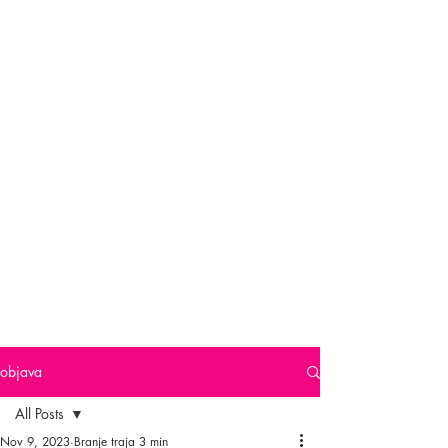
objava
All Posts
Nov 9, 2023
Branje traja 3 min