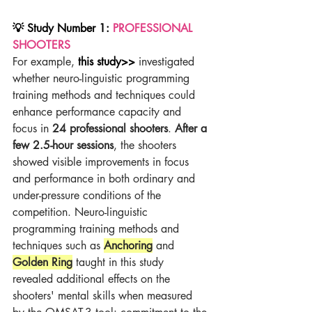
💡 Study Number 1: 
PROFESSIONAL 
SHOOTERS
For example,
this study>>
 investigated 
whether neuro-linguistic programming 
training methods and techniques could 
enhance performance capacity and 
focus in 
24 professional shooters
. 
After a 
few 2.5-hour sessions
, the shooters 
showed visible improvements in focus 
and performance in both ordinary and 
under-pressure conditions of the 
competition. Neuro-linguistic 
programming training methods and 
techniques such as 
Anchoring
and 
Golden Ring
 taught in this study 
revealed additional effects on the 
shooters' mental skills when measured 