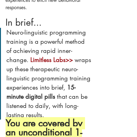
experiences to elicit new behavioral 
responses.
In brief...
Neuro-linguistic programming 
training is a powerful method 
of achieving rapid inner-
change. 
Limitless Labs>>
 wraps 
up these therapeutic neuro-
linguistic programming training 
experiences into brief, 
15-
minute digital pills
 that can be 
listened to daily, with long-
lasting results.
You are covered by 
an unconditional 1-