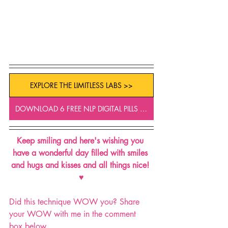
EXPLORE THE LIMITLESS LABS >>
DOWNLOAD 6 FREE NLP DIGITAL PILLS >>
Keep smiling and here's wishing you 
have a wonderful day filled with smiles 
and hugs and kisses and all things nice! 
♥
Did this technique WOW you? Share 
your WOW with me in the comment 
box below.