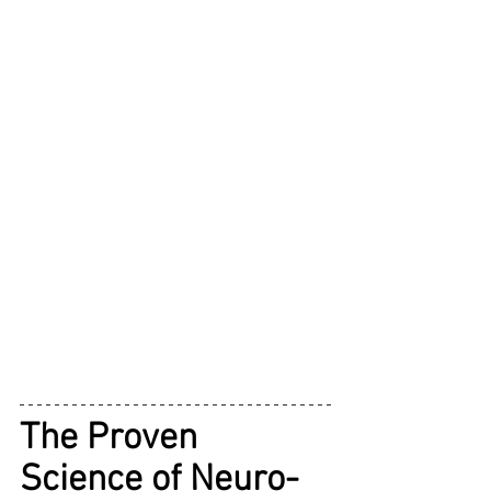
The Proven 
Science of Neuro-