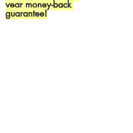
year money-back 
guarantee!