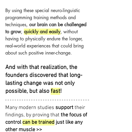
By using these special neuro-linguistic 
programming training methods and 
techniques, 
our brain can be challenged 
to grow
, 
quickly and easily
, without 
having to physically endure the longer, 
real-world experiences that could bring 
about such positive inner-change.
And with that realization, the 
founders discovered that long-
lasting change was not only 
possible, but also 
fast
!
Many modern studies 
support 
their 
findings, by proving that 
the focus of 
control 
can be trained
 just like any 
other muscle >>