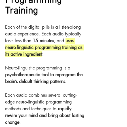
Programming 
Training
Each of the digital pills is a listen-along 
audio experience. Each audio typically 
lasts less than 
15 minutes
, and 
uses 
neuro-linguistic programming training as 
its active ingredient
.
Neuro-linguistic programming is a 
psychotherapeutic tool to reprogram the 
brain’s default thinking patterns
.
Each audio combines several cutting-
edge neuro-linguistic programming 
methods and techniques to 
rapidly 
rewire your mind and bring about lasting 
change
.