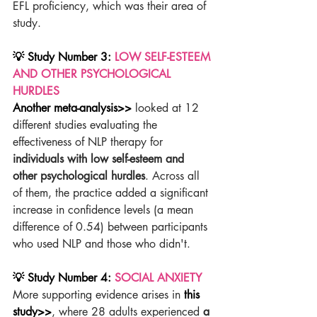
EFL proficiency, which was their area of 
study.
💡 Study Number 3: 
LOW SELF-ESTEEM 
AND OTHER PSYCHOLOGICAL 
HURDLES
Another meta-analysis>>
 looked at 12 
different studies evaluating the 
effectiveness of NLP therapy for 
individuals with low self-esteem and 
other psychological hurdles
. Across all 
of them, the practice added a significant 
increase in confidence levels (a mean 
difference of 0.54) between participants 
who used NLP and those who didn't.
💡 Study Number 4: 
SOCIAL ANXIETY
More supporting evidence arises in 
this 
study>>
, where 28 adults experienced 
a 