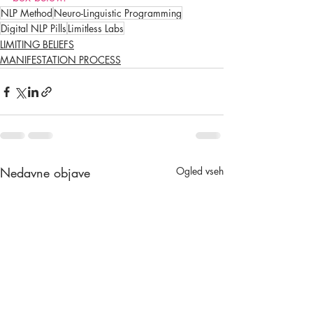
NLP Method
Neuro-Linguistic Programming
Digital NLP Pills
Limitless Labs
LIMITING BELIEFS
MANIFESTATION PROCESS
Nedavne objave
Ogled vseh