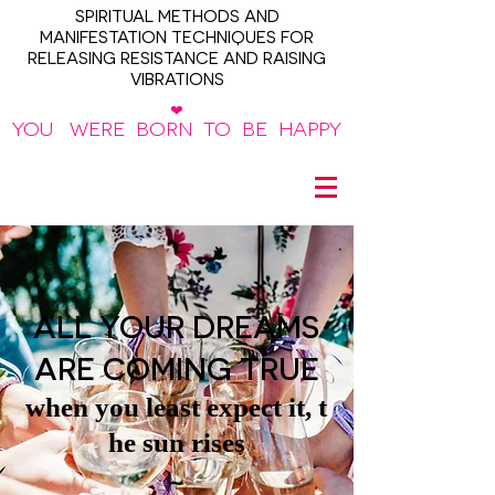
SPIRITUAL METHODS AND
MANIFESTATION TECHNIQUES FOR
RELEASING RESISTANCE AND RAISING
VIBRATIONS
❤
YOU WERE BORN TO BE HAPPY
~
ALL YOUR DREAMS
ARE COMING TRUE
when you least expect it, t
he sun rises
~