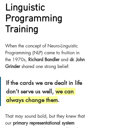
Linguistic 
Programming 
Training
When the concept of Neuro-Linguistic 
Programming (NLP) came to fruition in 
the 1970s, 
Richard Bandler
 and 
dr. John 
Grinder
 shared one strong belief:
If the cards we are dealt in life 
don’t serve us well, 
we can 
always change them
.
That may sound bold, but they knew that 
our 
primary representational system