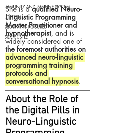
IMMUNITY AND IMMUNE SYSTEM
She is a 
qualified Neuro-
Linguistic Programming 
LOTTERY
Master Practitioner and 
BECOMING FOCUSED
hypnotherapist
, and is 
SIDE HUSTLE
widely considered one of 
the foremost authorities on 
advanced neuro-linguistic 
programming training 
protocols and 
conversational hypnosis
.
About the Role of 
the Digital Pills in 
Neuro-Linguistic 