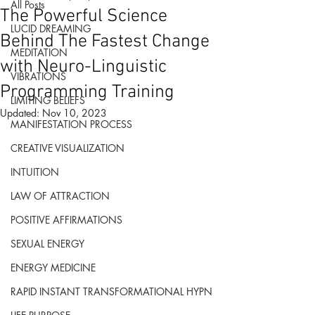
All Posts
The Powerful Science
LUCID DREAMING
Behind The Fastest Change
MEDITATION
with Neuro-Linguistic
VIBRATIONS
Programming Training
LIMITING BELIEFS
Updated:
Nov 10, 2023
MANIFESTATION PROCESS
CREATIVE VISUALIZATION
INTUITION
LAW OF ATTRACTION
POSITIVE AFFIRMATIONS
SEXUAL ENERGY
ENERGY MEDICINE
RAPID INSTANT TRANSFORMATIONAL HYPN