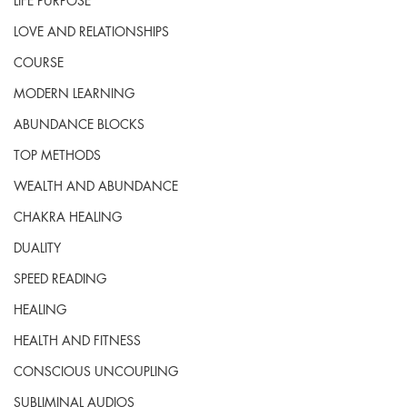
LIFE PURPOSE
LOVE AND RELATIONSHIPS
COURSE
MODERN LEARNING
ABUNDANCE BLOCKS
TOP METHODS
WEALTH AND ABUNDANCE
CHAKRA HEALING
DUALITY
SPEED READING
HEALING
HEALTH AND FITNESS
CONSCIOUS UNCOUPLING
SUBLIMINAL AUDIOS