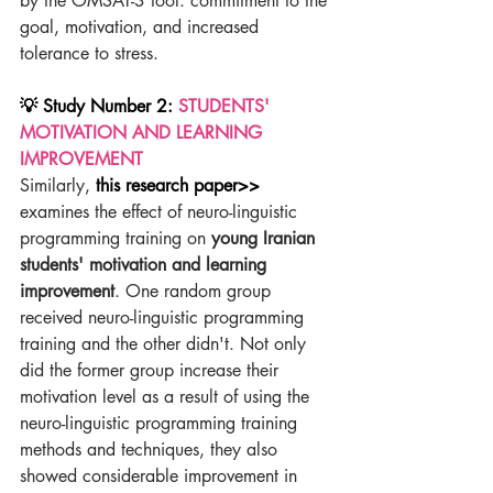
by the OMSAT-3 tool: commitment to the 
goal, motivation, and increased 
tolerance to stress.
💡 Study Number 2: 
STUDENTS' 
MOTIVATION AND LEARNING 
IMPROVEMENT
Similarly, 
this research paper>>
examines the effect of neuro-linguistic 
programming training on 
young Iranian 
students' motivation and learning 
improvement
. One random group 
received neuro-linguistic programming 
training and the other didn't. Not only 
did the former group increase their 
motivation level as a result of using the 
neuro-linguistic programming training 
methods and techniques, they also 
showed considerable improvement in 