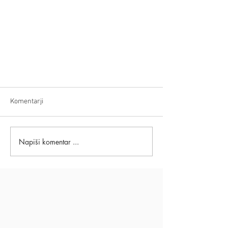
Komentarji
Napiši komentar ...
Powerful NLP Methods &
Techniques: Rewire Thinking
Patterns