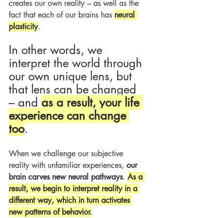
creates our own reality – as well as the 
fact that each of our brains has 
neural 
plasticity
.
In other words, we 
interpret the world through 
our own unique lens, but 
that lens can be changed 
– and 
as a result, your life 
experience can change 
too
.
When we challenge our subjective 
reality with unfamiliar experiences, 
our 
brain carves new neural pathways
. 
As a 
result, we begin to interpret reality in a 
different way, which in turn activates 
new patterns of behavior.