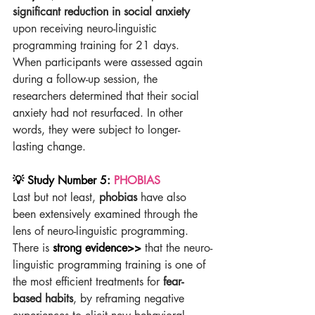
significant reduction in social anxiety
upon receiving neuro-linguistic 
programming training for 21 days. 
When participants were assessed again 
during a follow-up session, the 
researchers determined that their social 
anxiety had not resurfaced. In other 
words, they were subject to longer-
lasting change.
💡 Study Number 5: 
PHOBIAS
Last but not least, 
phobias
 have also 
been extensively examined through the 
lens of neuro-linguistic programming. 
There is 
strong evidence>>
 that the neuro-
linguistic programming training is one of 
the most efficient treatments for 
fear-
based habits
, by reframing negative 