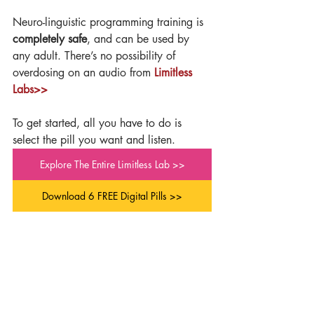
Neuro-linguistic programming training is 
completely safe
, and can be used by 
any adult. There’s no possibility of 
overdosing on an audio from 
Limitless 
Labs>>
To get started, all you have to do is 
select the pill you want and listen.
Explore The Entire Limitless Lab >>
Download 6 FREE Digital Pills >>