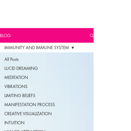
BLOG
IMMUNITY AND IMMUNE SYSTEM
All Posts
LUCID DREAMING
MEDITATION
VIBRATIONS
LIMITING BELIEFS
MANIFESTATION PROCESS
CREATIVE VISUALIZATION
INTUITION