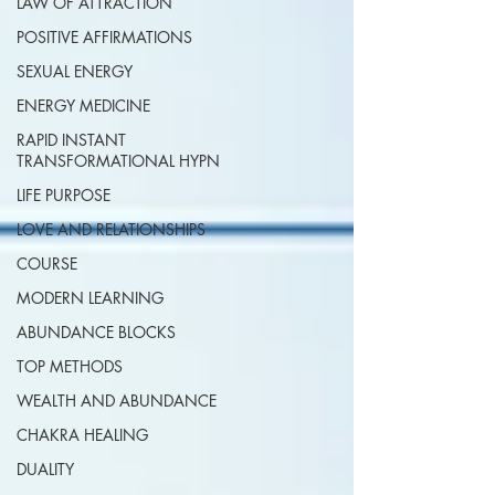
LAW OF ATTRACTION
POSITIVE AFFIRMATIONS
SEXUAL ENERGY
ENERGY MEDICINE
RAPID INSTANT
TRANSFORMATIONAL HYPN
LIFE PURPOSE
LOVE AND RELATIONSHIPS
COURSE
MODERN LEARNING
ABUNDANCE BLOCKS
TOP METHODS
WEALTH AND ABUNDANCE
CHAKRA HEALING
DUALITY