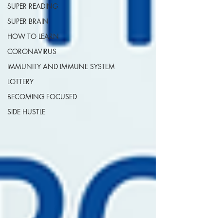
SUPER READING
SUPER BRAIN
HOW TO LEARN
CORONAVIRUS
IMMUNITY AND IMMUNE SYSTEM
LOTTERY
BECOMING FOCUSED
SIDE HUSTLE