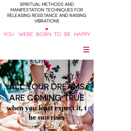
SPIRITUAL METHODS AND
MANIFESTATION TECHNIQUES FOR
RELEASING RESISTANCE AND RAISING
VIBRATIONS
❤
YOU WERE BORN TO BE HAPPY
~
ALL YOUR DREAMS
ARE COMING TRUE
when you least expect it, t
he sun rises
~