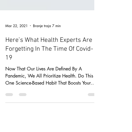
Mar 22, 2021
Branje traja 7 min
Here’s What Health Experts Are
Forgetting In The Time Of Covid-
19
Now That Our Lives Are Defined By A
Pandemic, We All Prioritize Health. Do This
One Science-Based Habit That Boosts Your
Immune System.