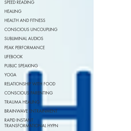
SPEED READING
HEALING
HEALTH AND FITNESS
CONSCIOUS UNCOUPLING
SUBLIMINAL AUDIOS
PEAK PERFORMANCE
LIFEBOOK
PUBLIC SPEAKING
YOGA
RELATIONSHIP WITH FOOD
CONSCIOUS PARENTING
TRAUMA HEALING
BRAINWAVE ENTRAINMENT
RAPID INSTANT
TRANSFORMATIONAL HYPN