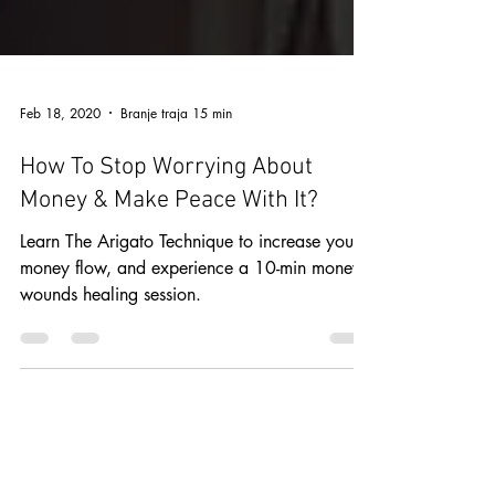
Feb 18, 2020
Branje traja 15 min
How To Stop Worrying About
Money & Make Peace With It?
Learn The Arigato Technique to increase your
money flow, and experience a 10-min money
wounds healing session.