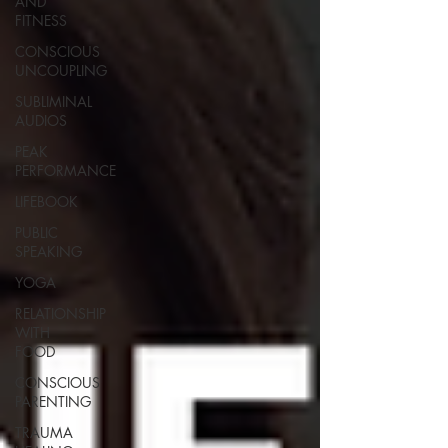
AND
FITNESS
CONSCIOUS
UNCOUPLING
SUBLIMINAL
AUDIOS
PEAK
PERFORMANCE
LIFEBOOK
PUBLIC
SPEAKING
YOGA
RELATIONSHIP
WITH
FOOD
CONSCIOUS
PARENTING
TRAUMA