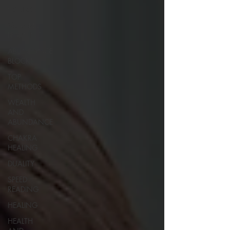
COURSE
MODERN
LEARNING
ABUNDANCE
BLOCKS
TOP
METHODS
WEALTH
AND
ABUNDANCE
CHAKRA
HEALING
DUALITY
SPEED
READING
HEALING
HEALTH