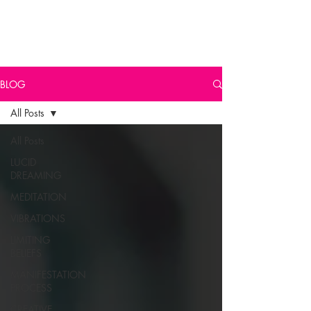
BLOG
All Posts
All Posts
LUCID
DREAMING
MEDITATION
VIBRATIONS
LIMITING
BELIEFS
MANIFESTATION
PROCESS
CREATIVE