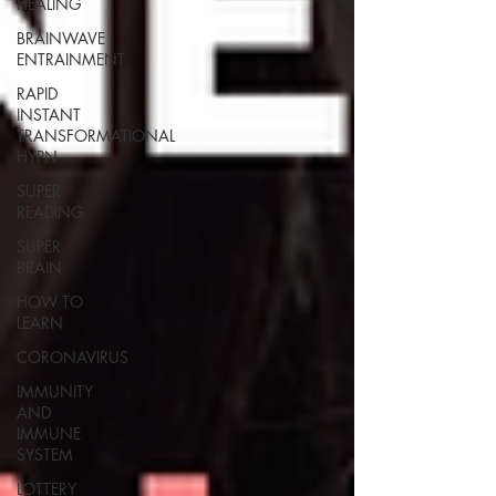
HEALING
BRAINWAVE
ENTRAINMENT
RAPID
INSTANT
TRANSFORMATIONAL
HYPN
SUPER
READING
SUPER
BRAIN
HOW TO
LEARN
CORONAVIRUS
IMMUNITY
AND
IMMUNE
SYSTEM
LOTTERY