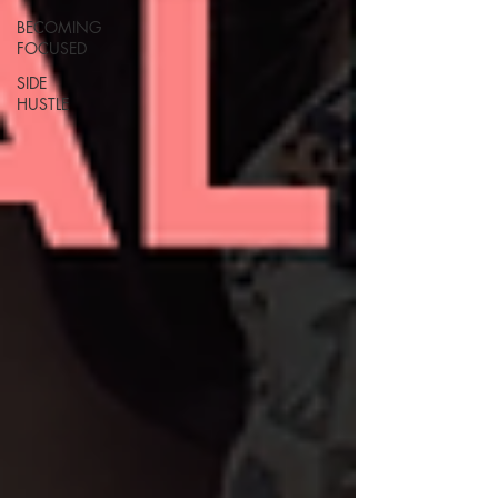
BECOMING
FOCUSED
SIDE
HUSTLE