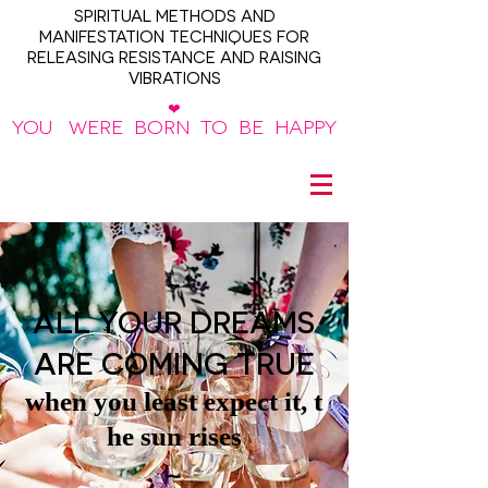
SPIRITUAL METHODS AND
MANIFESTATION TECHNIQUES FOR
RELEASING RESISTANCE AND RAISING
VIBRATIONS
❤
YOU WERE BORN TO BE HAPPY
~
ALL YOUR DREAMS
ARE COMING TRUE
when you least expect it, t
he sun rises
~