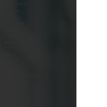
VISUALIZATION
INTUITION
LAW OF
ATTRACTION
POSITIVE
AFFIRMATIONS
SEXUAL
ENERGY
ENERGY
MEDICINE
RAPID
INSTANT
TRANSFORMATIONAL
HYPN
LIFE
PURPOSE
LOVE AND
RELATIONSHIPS