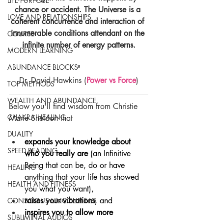
LIFE PURPOSE
chance or accident. The Universe is a 
LOVE AND RELATIONSHIPS
coherent concurrence and interaction of 
innumerable conditions attendant on the 
COURSE
infinite number of energy patterns.
MODERN LEARNING
ABUNDANCE BLOCKS
"
Dr. David Hawkins (
Power vs Force
)
TOP METHODS
WEALTH AND ABUNDANCE
Below you'll find wisdom from Christie 
CHAKRA HEALING
Marie Sheldon that
DUALITY
expands your knowledge about 
SPEED READING
who you really are
 (an Infinitive 
Being that can be, do or have 
HEALING
anything that your life has showed 
HEALTH AND FITNESS
you what you want),
raises your vibrations
, and
CONSCIOUS UNCOUPLING
inspires you to allow more 
SUBLIMINAL AUDIOS