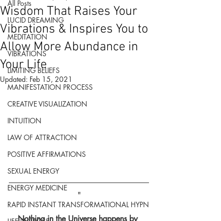
All Posts
Wisdom That Raises Your
LUCID DREAMING
Vibrations & Inspires You to
MEDITATION
Allow More Abundance in
VIBRATIONS
Your Life
LIMITING BELIEFS
Updated:
Feb 15, 2021
MANIFESTATION PROCESS
CREATIVE VISUALIZATION
INTUITION
LAW OF ATTRACTION
POSITIVE AFFIRMATIONS
SEXUAL ENERGY
ENERGY MEDICINE
"
RAPID INSTANT TRANSFORMATIONAL HYPN
Nothing in the Universe happens by 