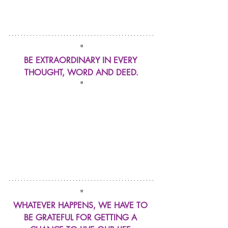
"
BE EXTRAORDINARY IN EVERY 
THOUGHT, WORD AND DEED.
"
"
WHATEVER HAPPENS, WE HAVE TO 
BE GRATEFUL FOR GETTING A 