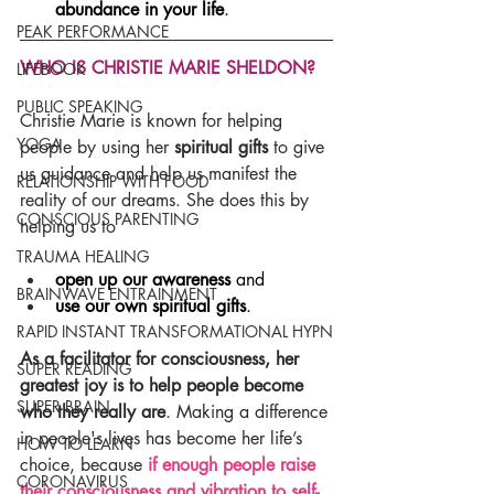
abundance in your life
.
PEAK PERFORMANCE
WHO IS CHRISTIE MARIE SHELDON?
LIFEBOOK
PUBLIC SPEAKING
Christie Marie is known for helping 
YOGA
people by using her 
spiritual gifts
 to give 
us guidance and help us manifest the 
RELATIONSHIP WITH FOOD
reality of our dreams. She does this by 
CONSCIOUS PARENTING
helping us to
TRAUMA HEALING
open up our awareness
 and
BRAINWAVE ENTRAINMENT
use our own spiritual gifts
.
RAPID INSTANT TRANSFORMATIONAL HYPN
As a facilitator for consciousness, her 
SUPER READING
greatest joy is to help people become 
SUPER BRAIN
who they really are
. Making a difference 
in people's lives has become her life’s 
HOW TO LEARN
choice, because 
if enough people raise 
CORONAVIRUS
their consciousness and vibration to self-