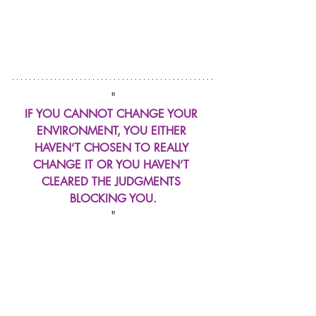
"
IF YOU CANNOT CHANGE YOUR 
ENVIRONMENT, YOU EITHER 
HAVEN’T CHOSEN TO REALLY 
CHANGE IT OR YOU HAVEN’T 
CLEARED THE JUDGMENTS 
BLOCKING YOU.
"