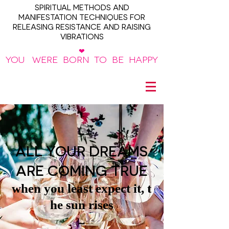
SPIRITUAL METHODS AND
MANIFESTATION TECHNIQUES FOR
RELEASING RESISTANCE AND RAISING
VIBRATIONS
❤
YOU WERE BORN TO BE HAPPY
~
ALL YOUR DREAMS
ARE COMING TRUE
when you least expect it, t
he sun rises
~