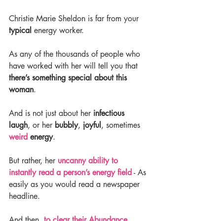
Christie Marie Sheldon is far from your 
typical 
energy worker.
As any of the thousands of people who 
have worked with her will tell you that 
there’s something special about this 
woman
.
And is not just about her 
infectious 
laugh
, or her 
bubbly
, 
joyful
, sometimes 
weird
 energy
.
But rather, her 
uncanny ability to 
instantly read a person’s energy field
 - As 
easily as you would read a newspaper 
headline.
And then, 
to clear their Abundance 