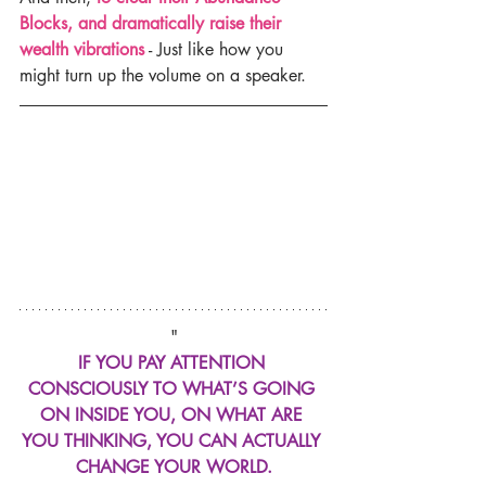
Blocks, and dramatically raise their 
wealth vibrations
 - Just like how you 
might turn up the volume on a speaker.
"
IF YOU PAY ATTENTION 
CONSCIOUSLY TO WHAT’S GOING 
ON INSIDE YOU, ON WHAT ARE 
YOU THINKING, YOU CAN ACTUALLY 
CHANGE YOUR WORLD.