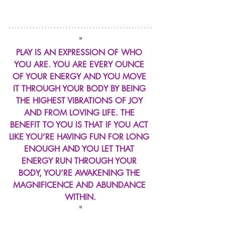
"
PLAY IS AN EXPRESSION OF WHO 
YOU ARE. YOU ARE EVERY OUNCE 
OF YOUR ENERGY AND YOU MOVE 
IT THROUGH YOUR BODY BY BEING 
THE HIGHEST VIBRATIONS OF JOY 
AND FROM LOVING LIFE. THE 
BENEFIT TO YOU IS THAT IF YOU ACT 
LIKE YOU’RE HAVING FUN FOR LONG 
ENOUGH AND YOU LET THAT 
ENERGY RUN THROUGH YOUR 
BODY, YOU’RE AWAKENING THE 
MAGNIFICENCE AND ABUNDANCE 
WITHIN.
"