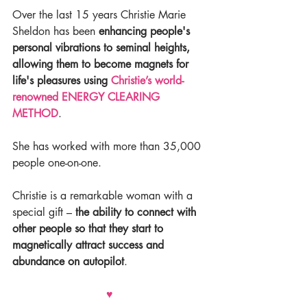
Over the last 15 years Christie Marie 
Sheldon has been 
enhancing people's 
personal vibrations to seminal heights, 
allowing them to become magnets for 
life's pleasures using 
Christie’s world-
renowned ENERGY CLEARING 
METHOD
.
She has worked with more than 35,000 
people one-on-one.
Christie is a remarkable woman with a 
special gift – 
the ability to connect with 
other people so that they start to 
magnetically attract success and 
abundance on autopilot
.
♥