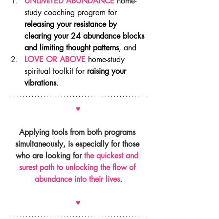
UNLIMITED ABUNDANCE
 home-
study coaching program for 
releasing your resistance by 
clearing your 24 abundance blocks 
and limiting thought patterns
, and
LOVE OR ABOVE
 home-study 
spiritual toolkit for 
raising your 
vibrations
.
♥
Applying tools from both programs 
simultaneously, is especially for those 
who are looking for 
the quickest and 
surest path to unlocking the flow of 
abundance into their lives
.
♥