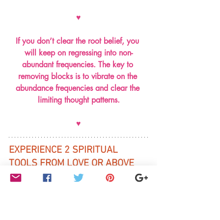
♥
If you don’t clear the root belief, you 
will keep on regressing into non-
abundant frequencies. The key to 
removing blocks is to vibrate on the 
abundance frequencies and clear the 
limiting thought patterns.
♥
EXPERIENCE 2 SPIRITUAL 
TOOLS FROM LOVE OR ABOVE 
COURSE for raising your 
vibrations
By clicking 
HERE
(scroll down to 