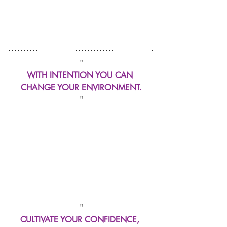
"
WITH INTENTION YOU CAN 
CHANGE YOUR ENVIRONMENT.
"
"
CULTIVATE YOUR CONFIDENCE, 