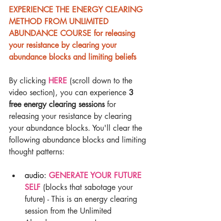
EXPERIENCE THE ENERGY CLEARING 
METHOD FROM UNLIMITED 
ABUNDANCE COURSE for releasing 
your resistance by clearing your 
abundance blocks and limiting beliefs
By clicking 
HERE 
(scroll down to the 
video section), you can experience 
3 
free energy clearing sessions
 for 
releasing your resistance by clearing 
your abundance blocks. You'll clear the 
following abundance blocks and limiting 
thought patterns:
audio: 
GENERATE YOUR FUTURE 
SELF
 (blocks that sabotage your 
future) - This is an energy clearing 
session from the Unlimited 