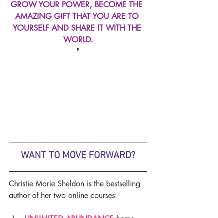
GROW YOUR POWER, BECOME THE 
AMAZING GIFT THAT YOU ARE TO 
YOURSELF AND SHARE IT WITH THE 
WORLD.
"
WANT TO MOVE FORWARD?
Christie Marie Sheldon is the bestselling 
author of her two online courses: