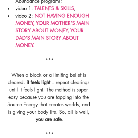
Abundance program!;  
video 1: 
TALENTS & SKILLS
;  
video 2: 
NOT HAVING ENOUGH 
MONEY, YOUR MOTHER’S MAIN 
STORY ABOUT MONEY, YOUR 
DAD’S MAIN STORY ABOUT 
MONEY.
***
When a block or a limiting belief is 
cleared, 
it feels light 
– repeat clearings 
until it feels light! The method is super 
easy because you are tapping into the 
Source Energy that creates worlds, and 
is giving your body life. So, all is well, 
you are safe
.
***