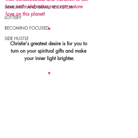
love and celebration, we can restore 
IMMUNITY AND IMMUNE SYSTEM
love on this planet
!
LOTTERY
BECOMING FOCUSED
♥
SIDE HUSTLE
Christie's greatest desire is for you to 
turn on your spiritual gifts and make 
your inner light brighter.
♥