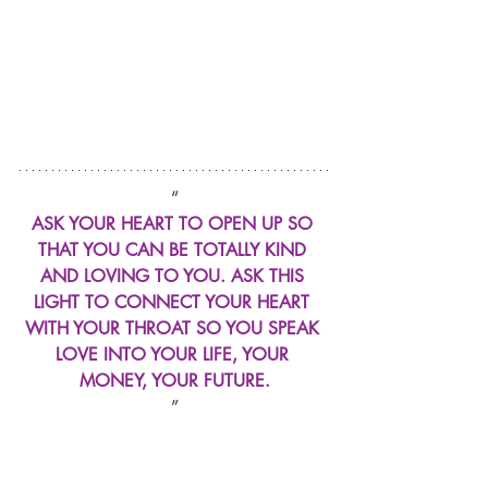
“
ASK YOUR HEART TO OPEN UP SO 
THAT YOU CAN BE TOTALLY KIND 
AND LOVING TO YOU. ASK THIS 
LIGHT TO CONNECT YOUR HEART 
WITH YOUR THROAT SO YOU SPEAK 
LOVE INTO YOUR LIFE, YOUR 
MONEY, YOUR FUTURE.
”