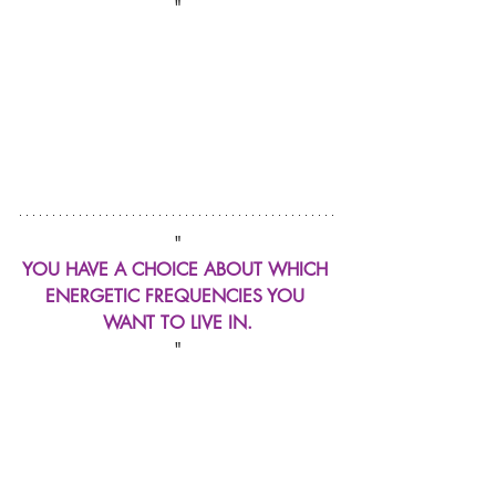
"
"
YOU HAVE A CHOICE ABOUT WHICH 
ENERGETIC FREQUENCIES YOU 
WANT TO LIVE IN.
"