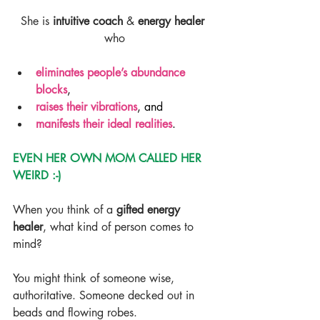
She is 
intuitive coach
 & 
energy healer
who
eliminates people’s abundance 
blocks
,
raises their vibrations
, and
manifests their ideal realities
.
EVEN HER OWN MOM CALLED HER 
WEIRD :-)
When you think of a 
gifted energy 
healer
, what kind of person comes to 
mind?
You might think of someone wise, 
authoritative. Someone decked out in 
beads and flowing robes.