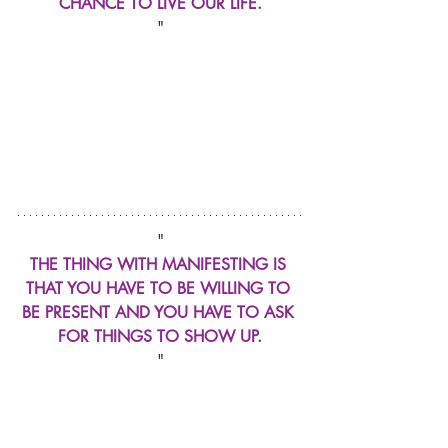
CHANCE TO LIVE OUR LIFE.
"
"
THE THING WITH MANIFESTING IS 
THAT YOU HAVE TO BE WILLING TO 
BE PRESENT AND YOU HAVE TO ASK 
FOR THINGS TO SHOW UP.
"