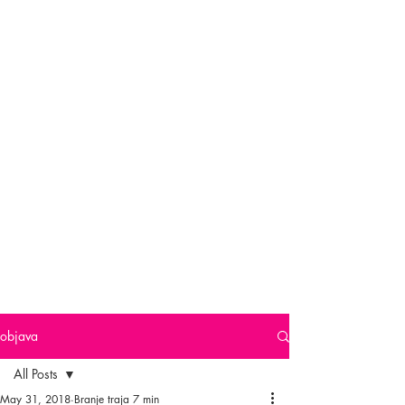
objava
All Posts
May 31, 2018
Branje traja 7 min