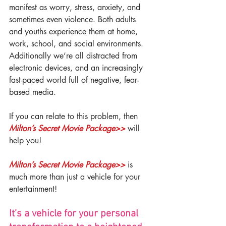
manifest as worry, stress, anxiety, and 
sometimes even violence. Both adults 
and youths experience them at home, 
work, school, and social environments. 
Additionally we’re all distracted from 
electronic devices, and an increasingly 
fast-paced world full of negative, fear-
based media.
If you can relate to this problem, then 
Milton’s Secret Movie Package>>
 will 
help you!
Milton’s Secret Movie Package>>
 is 
much more than just a vehicle for your 
entertainment!
It’s a vehicle for your personal 