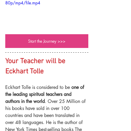
80p/mp4/file.mp4
Start the Journey >>>
Your Teacher will be 
Eckhart Tolle
Eckhart Tolle is considered to be 
one of 
the leading spiritual teachers and 
authors in the world
. Over 25 Million of 
his books have sold in over 100 
countries and have been translated in 
over 48 languages. He is the author of 
New York Times best-selling books The 