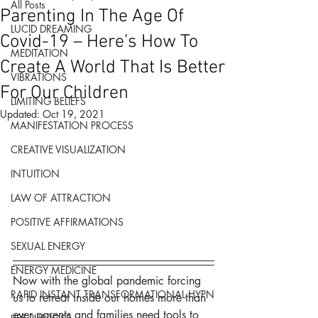
All Posts
Parenting In The Age Of
LUCID DREAMING
Covid-19 – Here’s How To
MEDITATION
Create A World That Is Better
VIBRATIONS
For Our Children
LIMITING BELIEFS
Updated:
Oct 19, 2021
MANIFESTATION PROCESS
CREATIVE VISUALIZATION
INTUITION
LAW OF ATTRACTION
POSITIVE AFFIRMATIONS
SEXUAL ENERGY
ENERGY MEDICINE
Now with the global pandemic forcing 
RAPID INSTANT TRANSFORMATIONAL HYPN
us to retreat inside our homes more than 
ever parents and families need tools to 