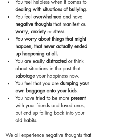
You feel helpless when it comes to 
dealing with situations of bullying
.
You feel 
overwhelmed 
and have 
negative thoughts
 that manifest as 
worry
, 
anxiety 
or 
stress
.
You worry about things that might 
happen, that never actually ended 
up happening at all.
You are easily 
distracted 
or think 
about situations in the past that 
sabotage 
your happiness now.
You feel that you are 
dumping your 
own baggage onto your kids
.
You have tried to be more 
present 
with your friends and loved ones, 
but end up falling back into your 
old habits.
We all experience negative thoughts that 