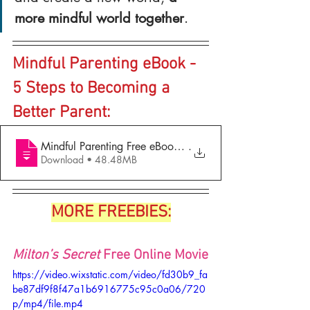
more mindful world together
.
Mindful Parenting eBook - 
5 Steps to Becoming a 
Better Parent:
Mindful Parenting Free eBook - 5 Steps to Becoming a Bet
.
Download • 48.48MB
MORE FREEBIES:
Milton’s Secret 
Free Online Movie
https://video.wixstatic.com/video/fd30b9_fa
be87df9f8f47a1b6916775c95c0a06/720
p/mp4/file.mp4