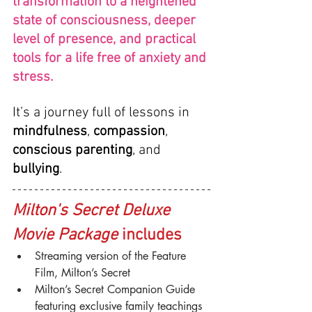
transformation to a heightened 
state of consciousness, deeper 
level of presence, and practical 
tools for a life free of anxiety and 
stress.
It’s a journey full of lessons in 
mindfulness
, 
compassion
, 
conscious parenting
, and 
bullying
.
Milton's Secret Deluxe 
Movie Package
 includes
Streaming version of the Feature 
Film, Milton’s Secret
Milton’s Secret Companion Guide 
featuring exclusive family teachings 