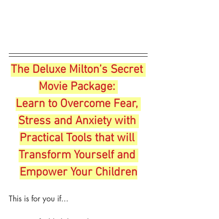
The Deluxe Milton’s Secret 
Movie Package:
Learn to Overcome Fear, 
Stress and Anxiety with 
Practical Tools that will 
Transform Yourself and 
Empower Your Children
This is for you if...