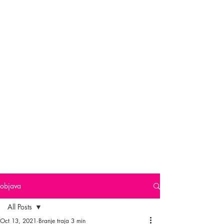
objava
All Posts
Oct 13, 2021
Branje traja 3 min