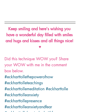
Keep smiling and here's wishing you 
have a wonderful day filled with smiles 
and hugs and kisses and all things nice! 
♥
Did this technique WOW you? Share 
your WOW with me in the comment 
box below.
#eckharttollethepowerofnow
#eckharttolleteachings
#eckharttollemeditation
#eckharttolle
#eckharttolleanxiety
#eckharttollepresence
#eckharttolleanxietyandfear