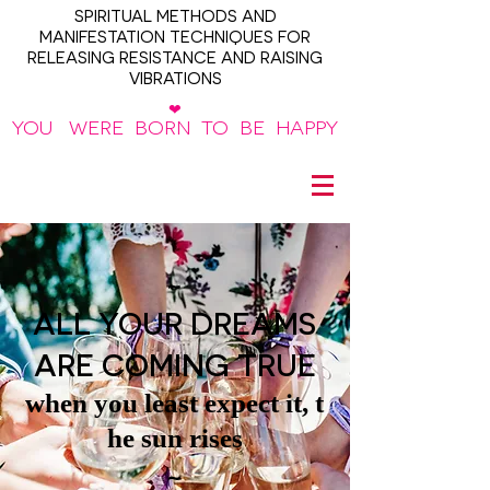
SPIRITUAL METHODS AND
MANIFESTATION TECHNIQUES FOR
RELEASING RESISTANCE AND RAISING
VIBRATIONS
❤
YOU WERE BORN TO BE HAPPY
~
ALL YOUR DREAMS
ARE COMING TRUE
when you least expect it, t
he sun rises
~