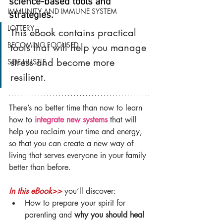
science-based tools and 
IMMUNITY AND IMMUNE SYSTEM
strategies.
LOTTERY
This eBook contains practical 
BECOMING FOCUSED
tools that will help you manage 
stress and become more 
SIDE HUSTLE
resilient. 
There’s no better time than now to learn 
how to 
integrate new systems
 that will 
help you reclaim your time and energy, 
so that you can create a new way of 
living that serves everyone in your family 
better than before.
In this eBook>>
 you’ll discover:
How to prepare your spirit for 
parenting and 
why you should heal 