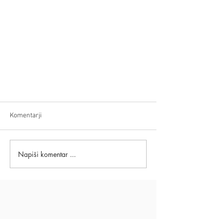
Komentarji
Napiši komentar ...
Movie Based On Eckart Tolle
Teachings: Milton's Secret - How to
Overcome Bullying, Fear & Anxiety