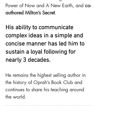
Power of Now and A New Earth, and 
co-
authored Milton’s Secret
.
His ability to communicate 
complex ideas in a simple and 
concise manner has led him to 
sustain a loyal following for 
nearly 3 decades.
He remains the highest selling author in 
the history of Oprah’s Book Club and 
continues to share his teaching around 
the world.