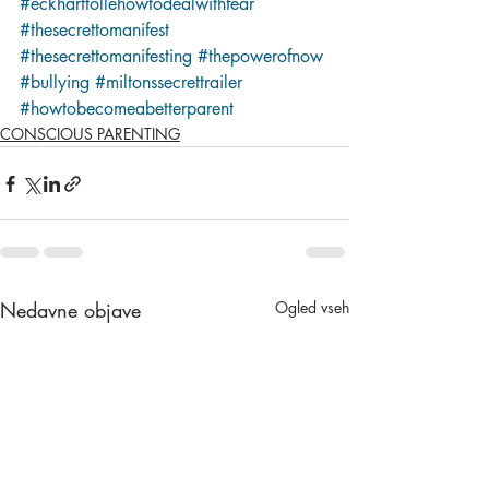
#eckharttollehowtodealwithfear
#thesecrettomanifest
#thesecrettomanifesting
#thepowerofnow
#bullying
#miltonssecrettrailer
#howtobecomeabetterparent
CONSCIOUS PARENTING
Nedavne objave
Ogled vseh