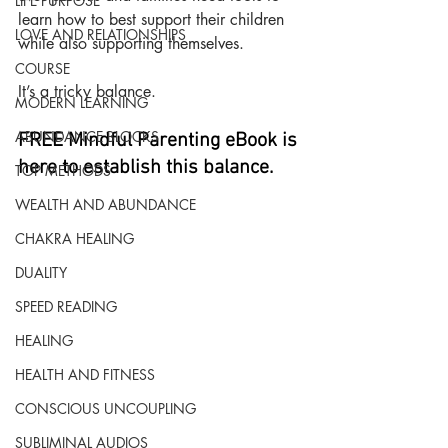
LIFE PURPOSE
learn how to best support their children 
LOVE AND RELATIONSHIPS
while also supporting themselves.
COURSE
It’s a tricky balance.
MODERN LEARNING
ABUNDANCE BLOCKS
FREE Mindful Parenting eBook is 
here to establish this balance.
TOP METHODS
WEALTH AND ABUNDANCE
CHAKRA HEALING
DUALITY
SPEED READING
HEALING
HEALTH AND FITNESS
CONSCIOUS UNCOUPLING
SUBLIMINAL AUDIOS