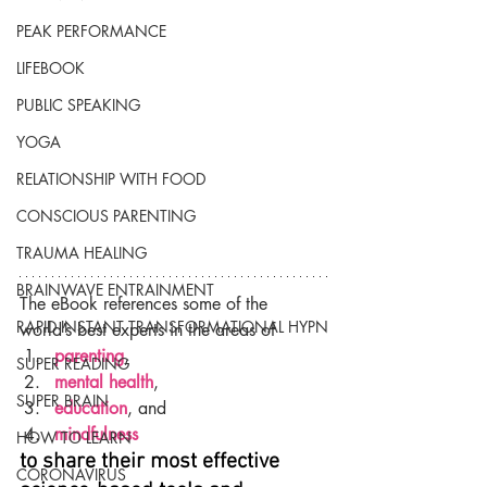
PEAK PERFORMANCE
LIFEBOOK
PUBLIC SPEAKING
YOGA
RELATIONSHIP WITH FOOD
CONSCIOUS PARENTING
TRAUMA HEALING
BRAINWAVE ENTRAINMENT
The eBook references some of the 
RAPID INSTANT TRANSFORMATIONAL HYPN
world’s best experts in the areas of
parenting
,
SUPER READING
mental health
,
SUPER BRAIN
education
, and
mindfulness
HOW TO LEARN
to share their most effective 
CORONAVIRUS