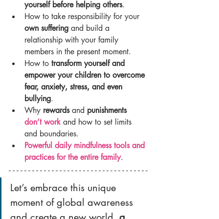
yourself before helping others
.
How to take responsibility for your 
own suffering
 and build a 
relationship with your family 
members in the present moment.
How to 
transform yourself and 
empower your children to overcome 
fear, anxiety, stress, and even 
bullying
.
Why 
rewards 
and 
punishments 
don’t work
 and how to set limits 
and boundaries.
Powerful daily mindfulness tools and 
practices for the entire family
.
Let’s embrace this unique 
moment of global awareness 
and create a new world, 
a 