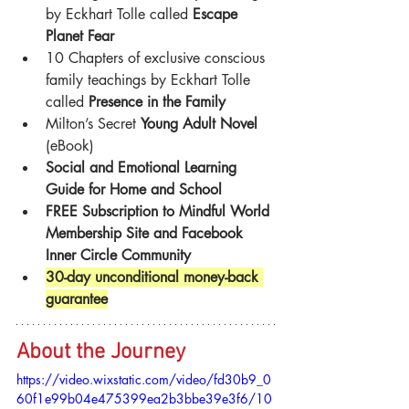
by Eckhart Tolle called 
Escape 
Planet Fear
10 Chapters of exclusive conscious 
family teachings by Eckhart Tolle 
called 
Presence in the Family
Milton’s Secret 
Young Adult Novel
(eBook)
Social and Emotional Learning 
Guide for Home and School
FREE Subscription to Mindful World 
Membership Site and Facebook 
Inner Circle Community
30-day unconditional money-back 
guarantee
About the Journey
https://video.wixstatic.com/video/fd30b9_0
60f1e99b04e475399ea2b3bbe39e3f6/10