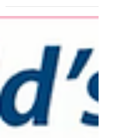
Using The Source Energy.