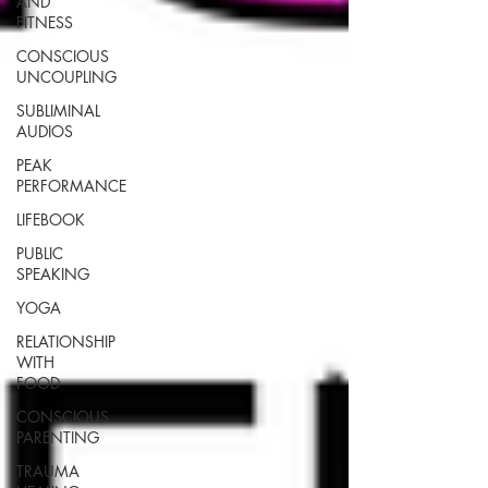
AND
FITNESS
CONSCIOUS
UNCOUPLING
SUBLIMINAL
AUDIOS
PEAK
PERFORMANCE
LIFEBOOK
PUBLIC
SPEAKING
YOGA
RELATIONSHIP
WITH
FOOD
CONSCIOUS
PARENTING
TRAUMA