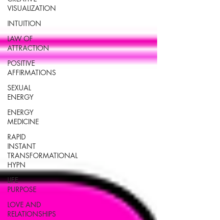
VISUALIZATION
INTUITION
LAW OF
ATTRACTION
POSITIVE
AFFIRMATIONS
SEXUAL
ENERGY
ENERGY
MEDICINE
RAPID
INSTANT
TRANSFORMATIONAL
HYPN
LIFE
PURPOSE
LOVE AND
RELATIONSHIPS