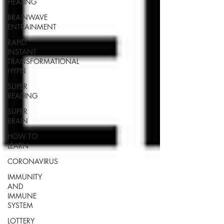
HEALING
BRAINWAVE
ENTRAINMENT
RAPID
INSTANT
TRANSFORMATIONAL
HYPN
SUPER
READING
SUPER
BRAIN
HOW TO
LEARN
CORONAVIRUS
IMMUNITY
AND
IMMUNE
SYSTEM
LOTTERY