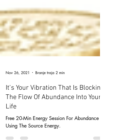
Nov 26, 2021
Branje traja 2 min
It’s Your Vibration That Is Blocking
The Flow Of Abundance Into Your
Life
Free 20-Min Energy Session For Abundance