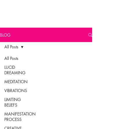
BLOG
All Posts
All Posts
LUCID
DREAMING
MEDITATION
VIBRATIONS
LIMITING
BELIEFS
MANIFESTATION
PROCESS
CREATIVE