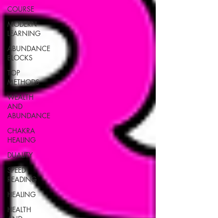
COURSE
MODERN
LEARNING
ABUNDANCE
BLOCKS
TOP
METHODS
WEALTH
AND
ABUNDANCE
CHAKRA
HEALING
DUALITY
SPEED
READING
HEALING
HEALTH