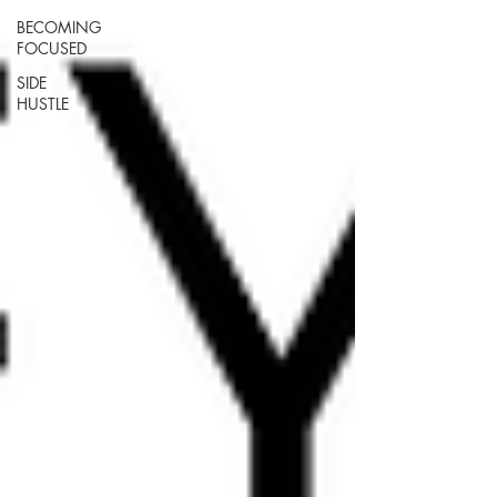
BECOMING
FOCUSED
SIDE
HUSTLE