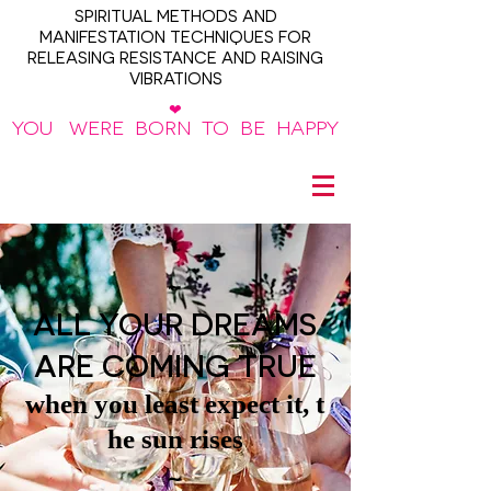
SPIRITUAL METHODS AND
MANIFESTATION TECHNIQUES FOR
RELEASING RESISTANCE AND RAISING
VIBRATIONS
❤
YOU WERE BORN TO BE HAPPY
~
ALL YOUR DREAMS
ARE COMING TRUE
when you least expect it, t
he sun rises
~