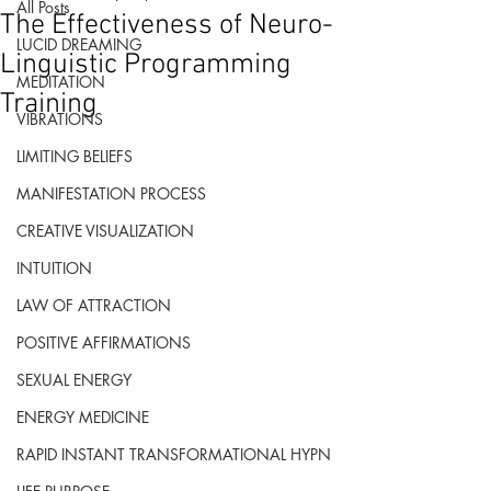
All Posts
The Effectiveness of Neuro-
LUCID DREAMING
Linguistic Programming
MEDITATION
Training
VIBRATIONS
LIMITING BELIEFS
MANIFESTATION PROCESS
CREATIVE VISUALIZATION
INTUITION
LAW OF ATTRACTION
POSITIVE AFFIRMATIONS
SEXUAL ENERGY
ENERGY MEDICINE
RAPID INSTANT TRANSFORMATIONAL HYPN