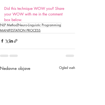
Did this technique WOW you? Share 
your WOW with me in the comment 
box below.
NLP Method
Neuro-Linguistic Programming
MANIFESTATION PROCESS
Nedavne objave
Ogled vseh