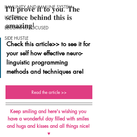
IMMUNITY AND IMMUNE SYSTEM
𝐈'𝐥𝐥 𝐩𝐫𝐨𝐯𝐞 𝐢𝐭 𝐭𝐨 𝐲𝐨𝐮. 𝐓𝐡𝐞 
𝐬𝐜𝐢𝐞𝐧𝐜𝐞 𝐛𝐞𝐡𝐢𝐧𝐝 𝐭𝐡𝐢𝐬 𝐢𝐬 
LOTTERY
𝐚𝐦𝐚𝐳𝐢𝐧𝐠!
BECOMING FOCUSED
SIDE HUSTLE
Check this article>> to see it for 
your self how effective neuro-
linguistic programming 
methods and techniques are!
Read the article >>
Keep smiling and here's wishing you 
have a wonderful day filled with smiles 
and hugs and kisses and all things nice! 
♥