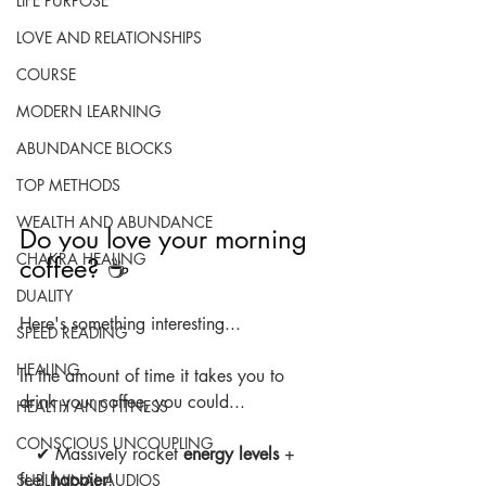
LIFE PURPOSE
LOVE AND RELATIONSHIPS
COURSE
MODERN LEARNING
ABUNDANCE BLOCKS
TOP METHODS
WEALTH AND ABUNDANCE
Do you love your morning 
CHAKRA HEALING
coffee? ☕
DUALITY
Here's something interesting...
SPEED READING
HEALING
In the amount of time it takes you to 
drink your coffee, you could...
HEALTH AND FITNESS
CONSCIOUS UNCOUPLING
   ✔ Massively rocket 
energy levels
 + 
feel 
happier
!
SUBLIMINAL AUDIOS