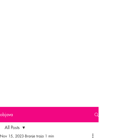
objava
All Posts
Nov 15, 2023
Branje traja 1 min