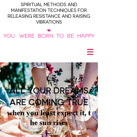
SPIRITUAL METHODS AND
MANIFESTATION TECHNIQUES FOR
RELEASING RESISTANCE AND RAISING
VIBRATIONS
❤
YOU WERE BORN TO BE HAPPY
~
ALL YOUR DREAMS
ARE COMING TRUE
when you least expect it, t
he sun rises
~