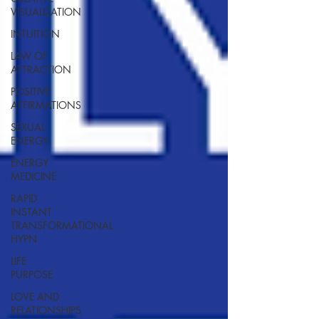
VISUALIZATION
INTUITION
LAW OF
ATTRACTION
POSITIVE
AFFIRMATIONS
SEXUAL
ENERGY
ENERGY
MEDICINE
RAPID
INSTANT
TRANSFORMATIONAL
HYPN
LIFE
PURPOSE
LOVE AND
RELATIONSHIPS