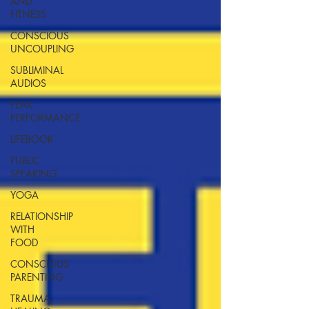
AND
FITNESS
CONSCIOUS
UNCOUPLING
SUBLIMINAL
AUDIOS
PEAK
PERFORMANCE
LIFEBOOK
PUBLIC
SPEAKING
YOGA
RELATIONSHIP
WITH
FOOD
CONSCIOUS
PARENTING
TRAUMA