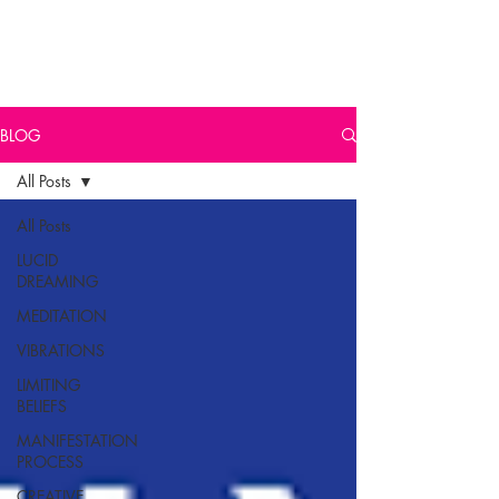
BLOG
All Posts
All Posts
LUCID
DREAMING
MEDITATION
VIBRATIONS
LIMITING
BELIEFS
MANIFESTATION
PROCESS
CREATIVE