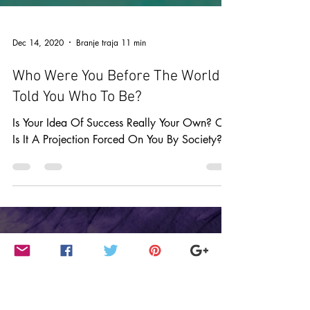
Dec 14, 2020
Branje traja 11 min
Who Were You Before The World
Told You Who To Be?
Is Your Idea Of Success Really Your Own? Or
Is It A Projection Forced On You By Society?