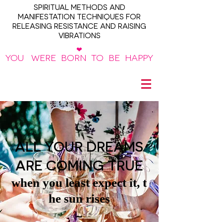
SPIRITUAL METHODS AND
MANIFESTATION TECHNIQUES FOR
RELEASING RESISTANCE AND RAISING
VIBRATIONS
❤
YOU WERE BORN TO BE HAPPY
~
ALL YOUR DREAMS
ARE COMING TRUE
when you least expect it, t
he sun rises
~