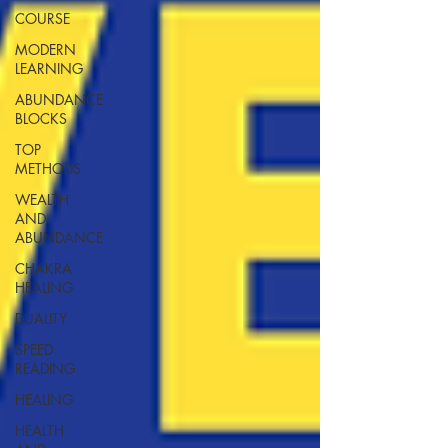
COURSE
MODERN
LEARNING
ABUNDANCE
BLOCKS
TOP
METHODS
WEALTH
AND
ABUNDANCE
CHAKRA
HEALING
DUALITY
SPEED
READING
HEALING
HEALTH