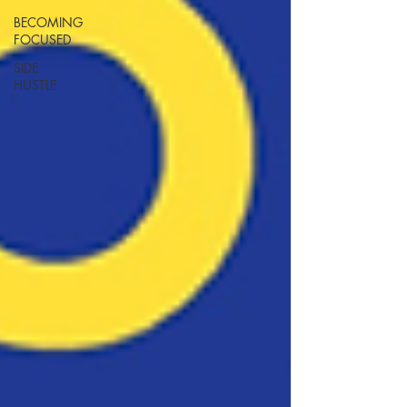
BECOMING
FOCUSED
SIDE
HUSTLE