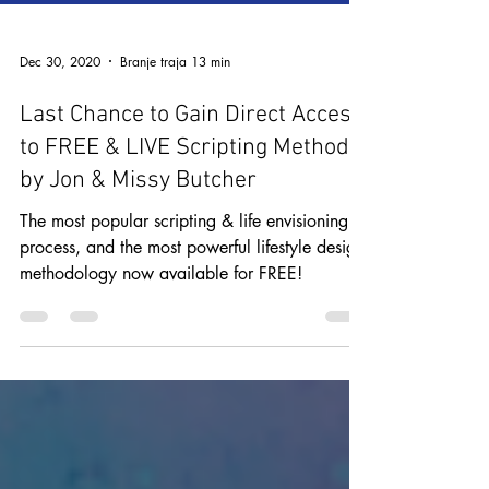
Dec 30, 2020
Branje traja 13 min
Last Chance to Gain Direct Access
to FREE & LIVE Scripting Method
by Jon & Missy Butcher
The most popular scripting & life envisioning
process, and the most powerful lifestyle design
methodology now available for FREE!