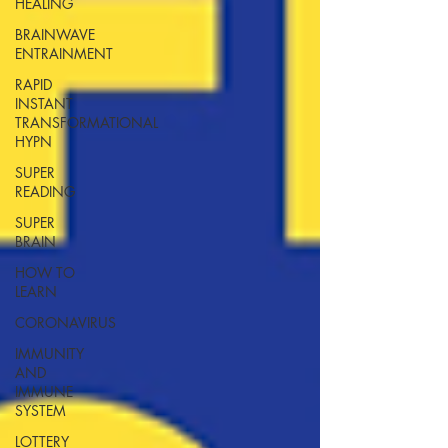
HEALING
BRAINWAVE
ENTRAINMENT
RAPID
INSTANT
TRANSFORMATIONAL
HYPN
SUPER
READING
SUPER
BRAIN
HOW TO
LEARN
CORONAVIRUS
IMMUNITY
AND
IMMUNE
SYSTEM
LOTTERY